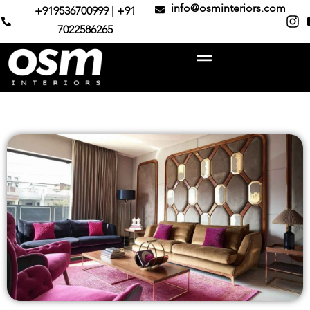
info@osminteriors.com
+919536700999 | +91
7022586265