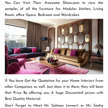
You Can Visit Their Awesome Showroom to view the
samples of all the furniture for Modular kitchen, Living
Room, office Space, Bedroom and Wardrobes.
If You have Got the Quotation for your Home Interiors from
other Companies as well. Just show it to them, they will beat
that Price By offering you A huge Discounted prices with
Best Quality Material.
Don’t Forget to Meet Mr. Salman (owner) or Mr. Sadiq