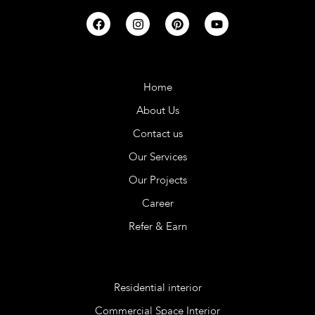
Company
Home
About Us
Contact us
Our Services
Our Projects
Career
Refer & Earn
Services
Residential interior
Commercial Space Interior