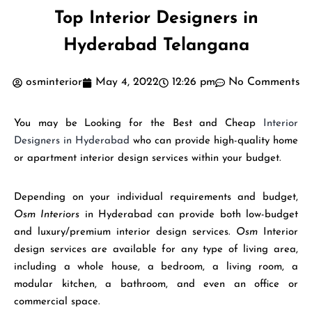
Top Interior Designers in
Hyderabad Telangana
osminterior
May 4, 2022
12:26 pm
No Comments
You may be Looking for the Best and Cheap
Interior
Designers in Hyderabad
who can provide high-quality home
or apartment interior design services within your budget.
Depending on your individual requirements and budget,
Osm Interiors
in Hyderabad can provide both low-budget
and luxury/premium interior design services.
Osm
Interior
design services are available for any type of living area,
including a whole house, a bedroom, a living room, a
modular kitchen, a bathroom, and even an office or
commercial space.