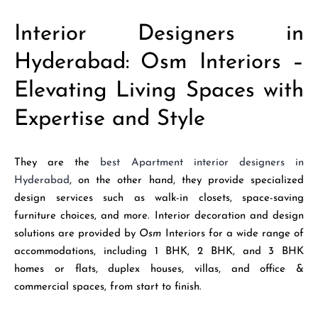
Interior Designers in
Hyderabad: Osm Interiors –
Elevating Living Spaces with
Expertise and Style
They are the
best Apartment interior designers in
Hyderabad
, on the other hand, they provide specialized
design services such as walk-in closets, space-saving
furniture choices, and more. Interior decoration and design
solutions are provided by
Osm
Interiors for a wide range of
accommodations, including 1 BHK, 2 BHK, and 3 BHK
homes or flats, duplex houses, villas, and office &
commercial spaces, from start to finish.