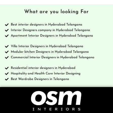
What are you looking For
Best interior designers in Hyderabad Telangana
Interior Designers company in Hyderabad Telangana
Apartment Interior Designers in Hyderabad Telangana
Villa Interior Designers in Hyderabad Telangana
Modular kitchen Designers in Hyderabad Telangana
Commercial Interior Designers in Hyderabad Telangana
Residential interior designers in Hyderabad
Hospitality and Health Care Interior Designing
Best Wardrobe Designers in Telangana