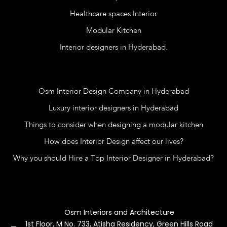
Healthcare spaces Interior
Modular Kitchen
Interior designers in Hyderabad.
Blog
Osm Interior Design Company in Hyderabad
Luxury interior designers in Hyderabad
Things to consider when designing a modular kitchen
How does Interior Design affect our lives?
Why you should Hire a Top Interior Designer in Hyderabad?
Contact Us
Osm Interiors and Architecture
1st Floor, M No. 733, Atisha Residency, Green Hills Road