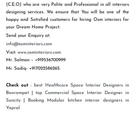
(C.E.O) who are very Polite and Professional in all interiors
designing services. We ensure that You will be one of the
happy and Satisfied customers for hiring Osm interiors for
your Dream Home Project.
Send your Enquiry at.
info@osminteriors.com
Visit:
www.osminteriors.com
Mr. Salman – +919536700999
Mr. Sadiq- +917022586265.
Check out
:
best
Healthcare Space Interior Designers in
Bowrampet
|
top
Commercial Space Interior Designer in
Suncity
|
Booking
Modular kitchen interior designers in
Yapral