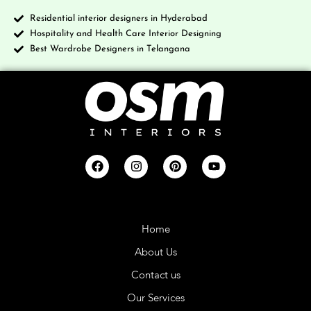
Residential interior designers in Hyderabad
Hospitality and Health Care Interior Designing
Best Wardrobe Designers in Telangana
Company
Home
About Us
Contact us
Our Services