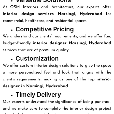
At OSM Interiors and Architecture, our experts offer
interior design services Narsingi, Hyderabad
for
commercial, healthcare, and residential spaces.
Competitive Pricing
We understand our clients’ requirements, and we offer fair,
budget-friendly
interior designer Narsingi, Hyderabad
services that are of premium quality.
Customization
We offer custom interior design solutions to give the space
a more personalized feel and look that aligns with the
client’s requirements, making us one of the top
interior
designer in Narsingi, Hyderabad
.
Timely Delivery
Our experts understand the significance of being punctual,
and we make sure to complete the interior design project