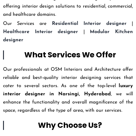
offering interior design solutions to residential, commercial,
and healthcare domains.
Our Services are
Residential Interior designer
|
Healthcare Interior designer
|
Modular Kitchen
designer
What Services We Offer
Our professionals at OSM Interiors and Architecture offer
reliable and best-quality interior designing services that
cater to several sectors. As one of the top-level
luxury
interior designer in Narsingi, Hyderabad
, we will
enhance the functionality and overall magnificence of the
space, regardless of the type of area, with our services.
Why Choose Us?