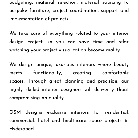
budgeting, material selection, material sourcing to
bespoke furniture, project coordination, support and
implementation of projects.
We take care of everything related to your interior
design project, so you can save time and relax
watching your project visualization become reality.
We design unique, luxurious interiors where beauty
meets functionality, creating comfortable
spaces. Through great planning and precision, our
highly skilled interior designers will deliver y thout
compromising on quality.
OSM designs exclusive interiors for residential,
commercial, hotel and healthcare space projects in
Hyderabad.