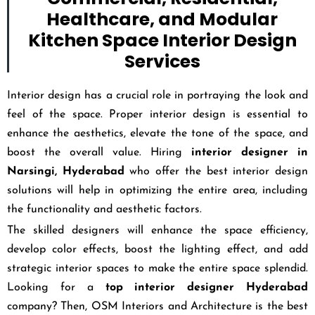
Healthcare, and Modular
Kitchen Space Interior Design
Services
Interior design has a crucial role in portraying the look and
feel of the space. Proper interior design is essential to
enhance the aesthetics, elevate the tone of the space, and
boost the overall value. Hiring
interior designer in
Narsingi, Hyderabad
who offer the best interior design
solutions will help in optimizing the entire area, including
the functionality and aesthetic factors.
The skilled designers will enhance the space efficiency,
develop color effects, boost the lighting effect, and add
strategic interior spaces to make the entire space splendid.
Looking for a
top interior designer Hyderabad
company? Then, OSM Interiors and Architecture is the best