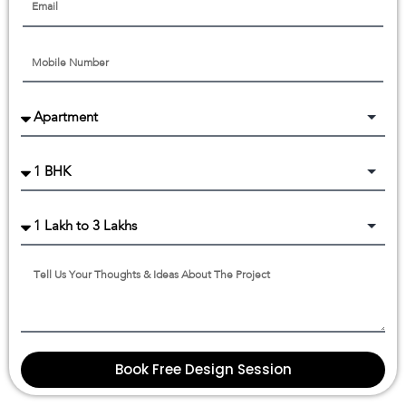
Book Free Design Session