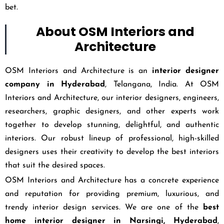
bet.
About OSM Interiors and
Architecture
OSM Interiors and Architecture is an
interior designer
company in Hyderabad
, Telangana, India. At OSM
Interiors and Architecture, our interior designers, engineers,
researchers, graphic designers, and other experts work
together to develop stunning, delightful, and authentic
interiors. Our robust lineup of professional, high-skilled
designers uses their creativity to develop the best interiors
that suit the desired spaces.
OSM Interiors and Architecture has a concrete experience
and reputation for providing premium, luxurious, and
trendy interior design services. We are one of the
best
home interior designer in Narsingi, Hyderabad
,