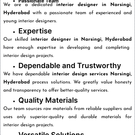
Passionate Team
We are a dedicated
interior designer in Narsingi,
Hyderabad
with a passionate team of experienced and
young interior designers.
Expertise
Our skilled
interior designer in Narsingi, Hyderabad
have enough expertise in developing and completing
interior design projects.
Dependable and Trustworthy
We have dependable
interior design services Narsingi,
Hyderabad
process solutions. We greatly value honesty
and transparency to offer better-quality services.
Quality Materials
Our team sources raw materials from reliable suppliers and
uses only superior-quality and durable materials for
interior design projects.
Versatile Solutions