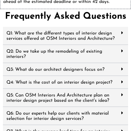
ahead of the estimated deadline or within 42 days.
Frequently Asked Questions
Q1: What are the different types of interior design
services offered at OSM Interiors and Architecture?
Q2: Do we take up the remodeling of existing
interiors?
Q3: What do our architect designers focus on?
Q4: What is the cost of an interior design project?
Q5: Can OSM Interiors And Architecture plan an
interior design project based on the client's idea?
Q6: Do our experts help our clients with material
selection for interior design services?