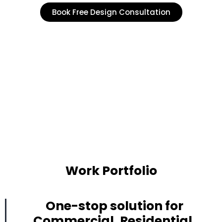
Book Free Design Consultation
Work Portfolio
One-stop solution for
Commercial, Residential,