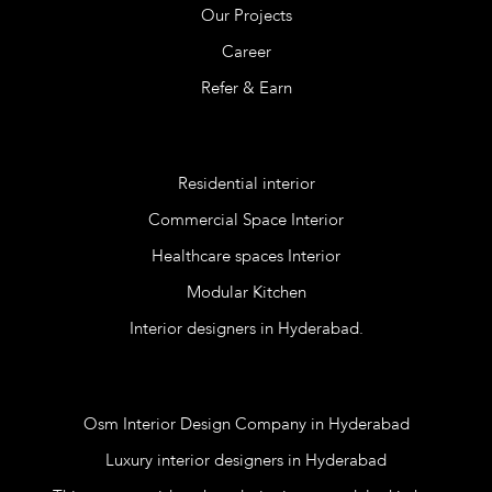
Our Projects
Career
Refer & Earn
Services
Residential interior
Commercial Space Interior
Healthcare spaces Interior
Modular Kitchen
Interior designers in Hyderabad.
Blog
Osm Interior Design Company in Hyderabad
Luxury interior designers in Hyderabad