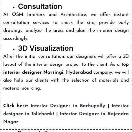
Consultation
At OSM Interiors and Architecture, we offer instant
consultation services to check the site, provide early
drawings, analyze the area, and plan the interior design
accordingly.
3D Visualization
After the initial consultation, our designers will offer a 3D
layout of the interior design project to the client. As a
top
interior designer Narsingi, Hyderabad
company, we will
also help our clients with the selection of materials and
material sourcing.
Click here:
Interior Designer in Bachupally
|
Interior
designer in Tolichowki
|
Interior Designer in Rajendra
Nagar