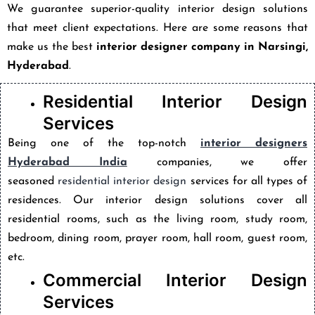
We guarantee superior-quality interior design solutions
that meet client expectations. Here are some reasons that
make us the best
interior designer company in Narsingi,
Hyderabad
.
Residential Interior Design
Services
Being one of the top-notch
interior designers
Hyderabad India
companies, we offer
seasoned
residential interior design
services for all types of
residences. Our interior design solutions cover all
residential rooms, such as the living room, study room,
bedroom, dining room, prayer room, hall room, guest room,
etc.
Commercial Interior Design
Services