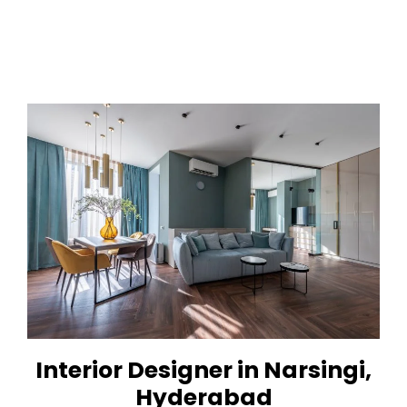
Interior Designer in Narsingi,
Hyderabad