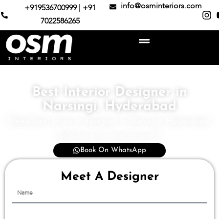
info@osminteriors.com
+919536700999 | +91
7022586265
Best Interior Designer in
Narsingi, Hyderabad
Need best Interior designer in Narsingi, Hyderabad
help for your next project?
Book On WhatsApp
Meet A Designer