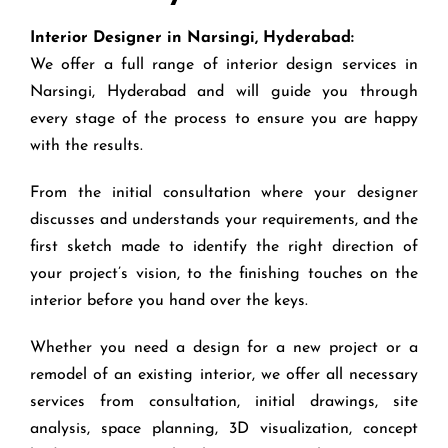
Interior Designer in Narsingi, Hyderabad:
We offer a full range of interior design services in
Narsingi, Hyderabad and will guide you through
every stage of the process to ensure you are happy
with the results.
From the initial consultation where your designer
discusses and understands your requirements, and the
first sketch made to identify the right direction of
your project’s vision, to the finishing touches on the
interior before you hand over the keys.
Whether you need a design for a new project or a
remodel of an existing interior, we offer all necessary
services from consultation, initial drawings, site
analysis, space planning, 3D visualization, concept