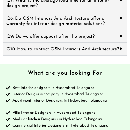
Q7: What is the average lead time for an interior
design project?
Q8: Do OSM Interiors And Architecture offer a
warranty for interior design material solutions?
Q9: Do we offer support after the project?
Q10: How to contact OSM Interiors And Architecture?
What are you looking For
Best interior designers in Hyderabad Telangana
Interior Designers company in Hyderabad Telangana
Apartment Interior Designers in Hyderabad Telangana
Villa Interior Designers in Hyderabad Telangana
Modular kitchen Designers in Hyderabad Telangana
Commercial Interior Designers in Hyderabad Telangana