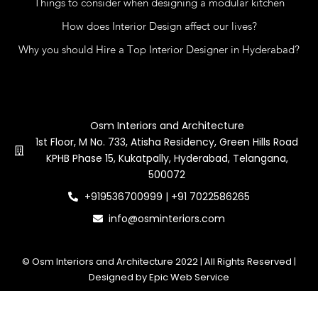
Things to consider when designing a modular kitchen
How does Interior Design affect our lives?
Why you should Hire a Top Interior Designer in Hyderabad?
Contact Us
Osm Interiors and Architecture
1st Floor, M No. 733, Atisha Residency, Green Hills Road
KPHB Phase 15, Kukatpally, Hyderabad, Telangana,
500072
+919536700999 | +91 7022586265
info@osminteriors.com
© Osm Interiors and Architecture 2022 | All Rights Reserved |
Designed by Epic Web Service