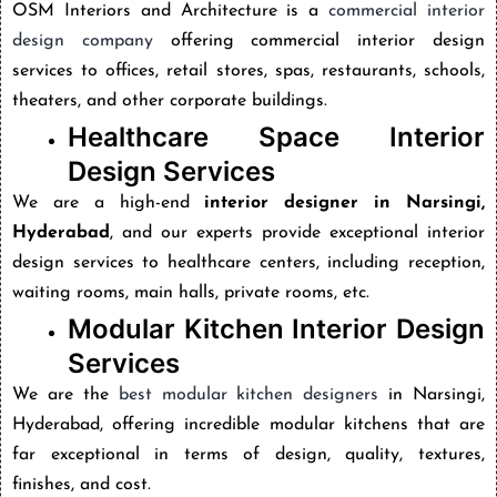
OSM Interiors and Architecture is a
commercial interior
design company
offering commercial interior design
services to offices, retail stores, spas, restaurants, schools,
theaters, and other corporate buildings.
Healthcare Space Interior
Design Services
We are a high-end
interior designer in Narsingi,
Hyderabad
, and our experts provide exceptional interior
design services to healthcare centers, including reception,
waiting rooms, main halls, private rooms, etc.
Modular Kitchen Interior Design
Services
We are the
best modular kitchen designers
in Narsingi,
Hyderabad,
offering incredible modular kitchens that are
far exceptional in terms of design, quality, textures,
finishes, and cost.