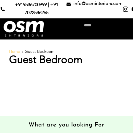
info@osminteriors.com
+919536700999 | +91
7022586265
Home
»
Guest Bedroom
Guest Bedroom
What are you looking For