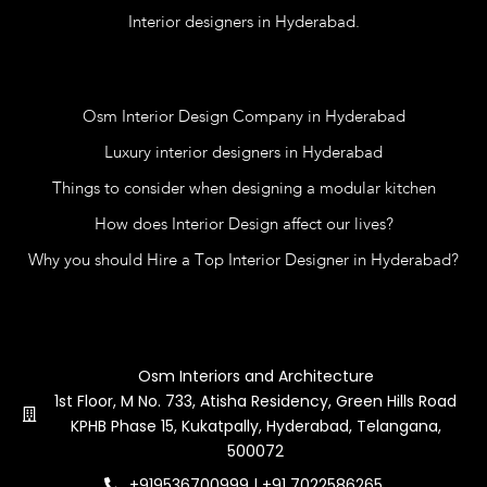
Interior designers in Hyderabad.
Blog
Osm Interior Design Company in Hyderabad
Luxury interior designers in Hyderabad
Things to consider when designing a modular kitchen
How does Interior Design affect our lives?
Why you should Hire a Top Interior Designer in Hyderabad?
Contact Us
Osm Interiors and Architecture
1st Floor, M No. 733, Atisha Residency, Green Hills Road
KPHB Phase 15, Kukatpally, Hyderabad, Telangana,
500072
+919536700999 | +91 7022586265