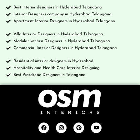
Best interior designers in Hyderabad Telangana
Interior Designers company in Hyderabad Telangana
Apartment Interior Designers in Hyderabad Telangana
Villa Interior Designers in Hyderabad Telangana
Modular kitchen Designers in Hyderabad Telangana
Commercial Interior Designers in Hyderabad Telangana
Residential interior designers in Hyderabad
Hospitality and Health Care Interior Designing
Best Wardrobe Designers in Telangana