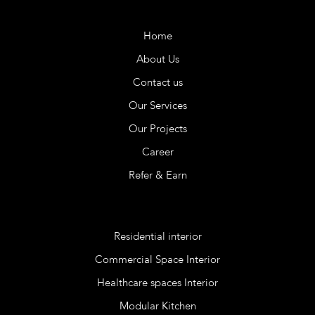
Company
Home
About Us
Contact us
Our Services
Our Projects
Career
Refer & Earn
Services
Residential interior
Commercial Space Interior
Healthcare spaces Interior
Modular Kitchen