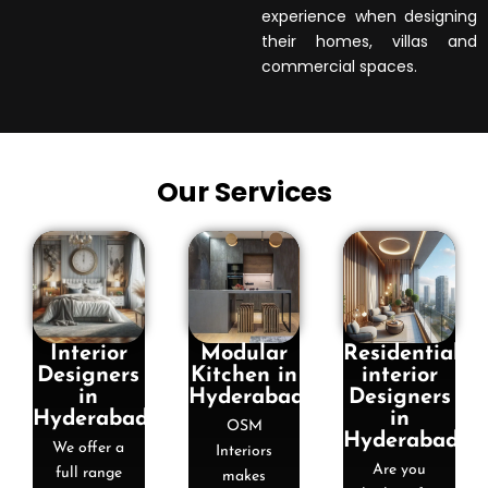
experience when designing
their homes, villas and
commercial spaces.
Our Services
Interior
Modular
Residential
Designers
Kitchen in
interior
in
Hyderabad
Designers
Hyderabad
in
OSM
Hyderabad
We offer a
Interiors
Are you
full range
makes