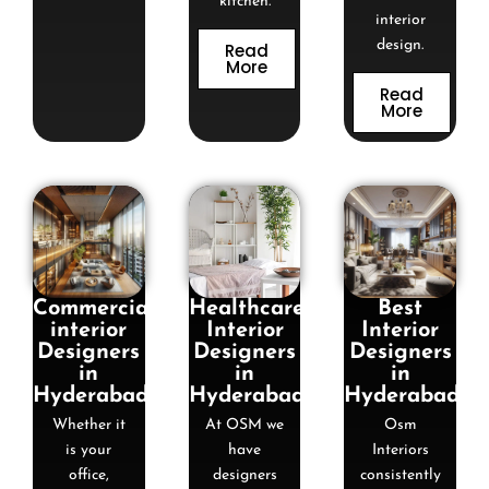
kitchen.
interior
design.
Read
More
Read
More
Commercial
Healthcare
Best
interior
Interior
Interior
Designers
Designers
Designers
in
in
in
Hyderabad
Hyderabad
Hyderabad
Whether it
At OSM we
Osm
is your
have
Interiors
office,
designers
consistently