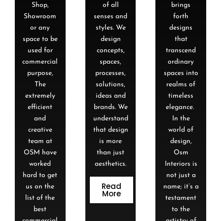
Shop,
of all
brings
Showroom
senses and
forth
or any
styles. We
designs
space to be
design
that
used for
concepts,
transcend
commercial
spaces,
ordinary
purpose,
processes,
spaces into
The
solutions,
realms of
extremely
ideas and
timeless
efficient
brands. We
elegance.
and
understand
In the
creative
that design
world of
team at
is more
design,
OSM have
than just
Osm
worked
aesthetics.
Interiors is
hard to get
not just a
Read
us on the
name; it’s a
More
list of the
testament
best
to the
commercial
artistry of