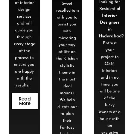
looking for
of interior
Sweet
Residential
design
recollections
Interior
services
with you to
Designers
and will
assist you
in
guide you
with
Hyderabad
?
through
mirroring
Entrust
every stage
your way
your
of the
of life on
project to
process to
the Kitchen
OSM
ensure you
stylistic
Interiors
are happy
theme in
and in no
with the
the most
time, you
results.
ideal
will be one
manner.
Read
of the
We help
More
lucky
clients our
owners of a
to plan
house with
their
an
Fantasy
exclusive