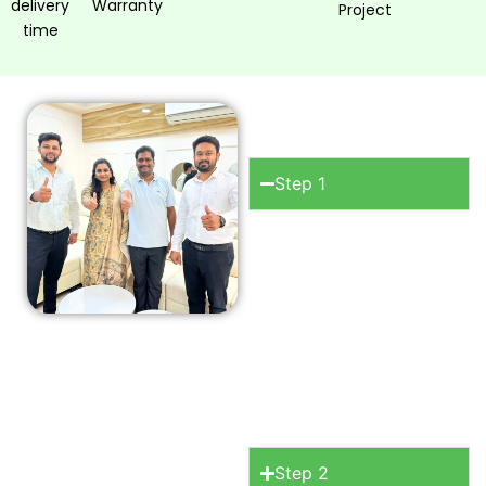
delivery
Warranty
Project
time
How to work
with OSM?
Step 1
Consultation
Begin
your journey with a
free initial
consultation where
we discuss your
space, your style.
Step 2