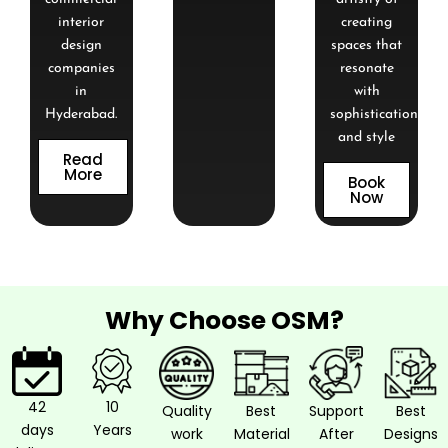
interior
creating
design
spaces that
companies
resonate
in
with
Hyderabad.
sophistication
and style
Read
More
Book
Now
Why Choose OSM?
42
10
Quality
Best
Support
Best
days
Years
work
Material
After
Designs