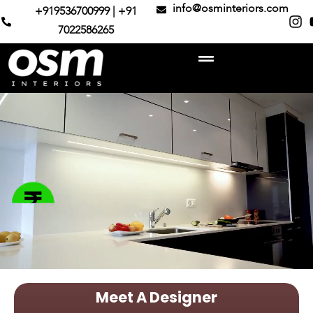
info@osminteriors.com
+919536700999 | +91
7022586265
Meet A Designer