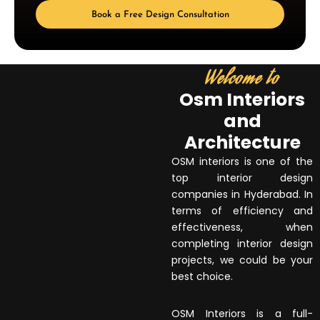
Book a Free Design Consultation
Welcome to
Osm Interiors
and
Architecture
OSM interiors is one of the
top interior design
companies in Hyderabad. In
terms of efficiency and
effectiveness, when
completing interior design
projects, we could be your
best choice.
OSM Interiors is a full-