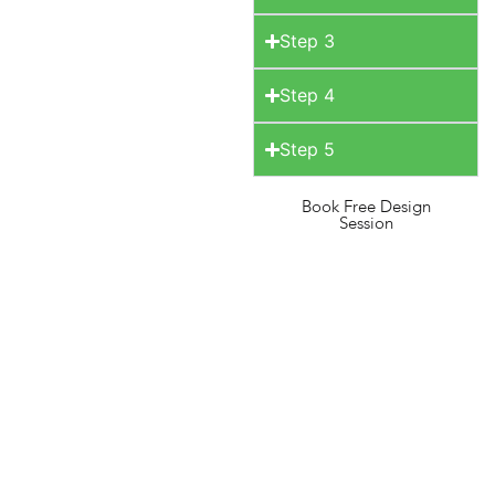
Step 3
Step 4
Step 5
Book Free Design
Session