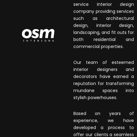
service interior design
company providing services
such as architectural
design, interior design,
landscaping, and fit outs for
both residential and
commercial properties.
Our team of esteemed
interior designers and
decorators have earned a
reputation for transforming
mundane spaces into
stylish powerhouses.
Based on years of
experience, we have
developed a process to
offer our clients a seamless