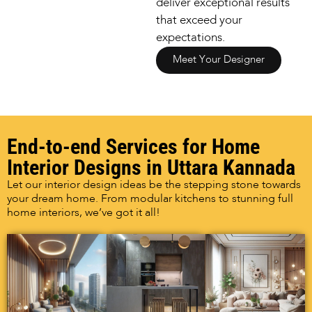
deliver exceptional results
that exceed your
expectations.
Meet Your Designer
End-to-end Services for Home
Interior Designs in Uttara Kannada
Let our interior design ideas be the stepping stone towards
your dream home. From modular kitchens to stunning full
home interiors, we’ve got it all!