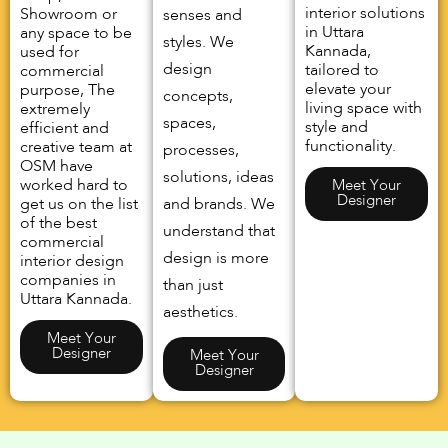
interior solutions
Showroom or
senses and
in Uttara
any space to be
styles. We
Kannada,
used for
design
tailored to
commercial
elevate your
purpose, The
concepts,
living space with
extremely
spaces,
style and
efficient and
functionality.
creative team at
processes,
OSM have
solutions, ideas
worked hard to
Meet Your
Designer
get us on the list
and brands. We
of the best
understand that
commercial
design is more
interior design
companies in
than just
Uttara Kannada.
aesthetics.
Meet Your
Designer
Meet Your
Designer