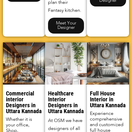
Designer
plan their
Fantasy kitchen.
Meet Your
Designer
Commercial
Healthcare
Full House
interior
Interior
Interior in
Designers in
Designers in
Uttara Kannada
Uttara Kannada
Uttara Kannada
Experience
comprehensive
Whether it is
At OSM we have
and customized
your office,
designers of all
full house
Shop,