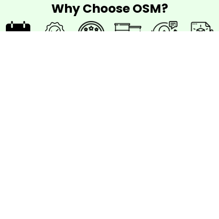
Why Choose OSM?
42
10
Quality
Best
Support
Best
days
Years
work
Material
After
Designs
delivery
Warranty
Project
time
How to work
with OSM?
Step 1
Consultation
Begin
your journey with a
free initial