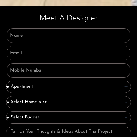
Meet A Designer