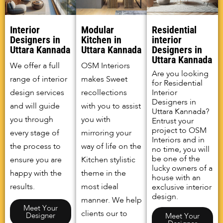
Interior
Modular
Residential
Designers in
Kitchen in
interior
Uttara Kannada
Uttara Kannada
Designers in
Uttara Kannada
We offer a full
OSM Interiors
Are you looking
range of interior
makes Sweet
for Residential
design services
recollections
Interior
Designers in
and will guide
with you to assist
Uttara Kannada?
you through
you with
Entrust your
project to OSM
every stage of
mirroring your
Interiors and in
the process to
way of life on the
no time, you will
be one of the
ensure you are
Kitchen stylistic
lucky owners of a
happy with the
theme in the
house with an
results.
most ideal
exclusive interior
design.
manner. We help
Meet Your
clients our to
Designer
Meet Your