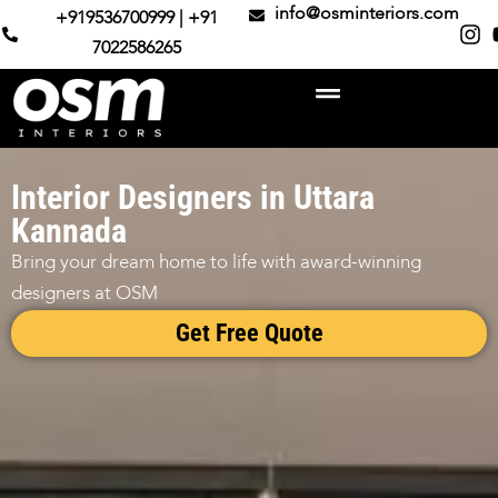
info@osminteriors.com
+919536700999 | +91
7022586265
Interior Designers in Uttara
Kannada
Bring your dream home to life with award-winning
designers at OSM
Get Free Quote