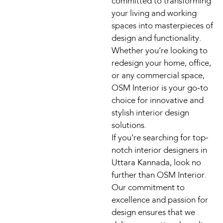
committed to transforming
your living and working
spaces into masterpieces of
design and functionality.
Whether you’re looking to
redesign your home, office,
or any commercial space,
OSM Interior is your go-to
choice for innovative and
stylish interior design
solutions.
If you’re searching for top-
notch interior designers in
Uttara Kannada, look no
further than OSM Interior.
Our commitment to
excellence and passion for
design ensures that we