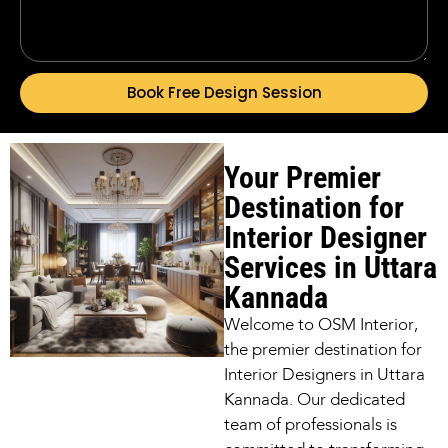
Book Free Design Session
Your Premier
Destination for
Interior Designer
Services in Uttara
Kannada
Welcome to OSM Interior,
the premier destination for
Interior Designers in Uttara
Kannada. Our dedicated
team of professionals is