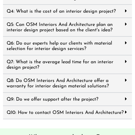
Q4: What is the cost of an interior design project?
Q5: Can OSM Interiors And Architecture plan an
interior design project based on the client's idea?
Q6: Do our experts help our clients with material
selection for interior design services?
Q7: What is the average lead time for an interior
design project?
Q8: Do OSM Interiors And Architecture offer a
warranty for interior design material solutions?
Q9: Do we offer support after the project?
Q10: How to contact OSM Interiors And Architecture?