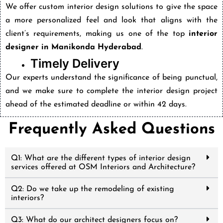
We offer custom interior design solutions to give the space
a more personalized feel and look that aligns with the
client’s requirements, making us one of the top
interior
designer in Manikonda Hyderabad
.
Timely Delivery
Our experts understand the significance of being punctual,
and we make sure to complete the interior design project
ahead of the estimated deadline or within 42 days.
Frequently Asked Questions
Q1: What are the different types of interior design
services offered at OSM Interiors and Architecture?
Q2: Do we take up the remodeling of existing
interiors?
Q3: What do our architect designers focus on?