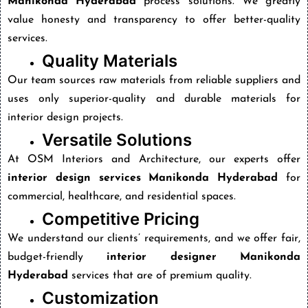
Manikonda Hyderabad
process solutions. We greatly
value honesty and transparency to offer better-quality
services.
Quality Materials
Our team sources raw materials from reliable suppliers and
uses only superior-quality and durable materials for
interior design projects.
Versatile Solutions
At OSM Interiors and Architecture, our experts offer
interior design services Manikonda Hyderabad
for
commercial, healthcare, and residential spaces.
Competitive Pricing
We understand our clients’ requirements, and we offer fair,
budget-friendly
interior designer Manikonda
Hyderabad
services that are of premium quality.
Customization