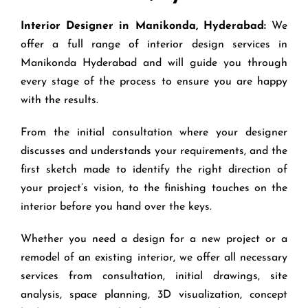
Interior Designer in Manikonda, Hyderabad:
We
offer a full range of interior design services in
Manikonda Hyderabad and will guide you through
every stage of the process to ensure you are happy
with the results.
From the initial consultation where your designer
discusses and understands your requirements, and the
first sketch made to identify the right direction of
your project’s vision, to the finishing touches on the
interior before you hand over the keys.
Whether you need a design for a new project or a
remodel of an existing interior, we offer all necessary
services from consultation, initial drawings, site
analysis, space planning, 3D visualization, concept