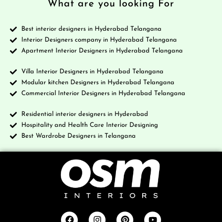
What are you looking For
Best interior designers in Hyderabad Telangana
Interior Designers company in Hyderabad Telangana
Apartment Interior Designers in Hyderabad Telangana
Villa Interior Designers in Hyderabad Telangana
Modular kitchen Designers in Hyderabad Telangana
Commercial Interior Designers in Hyderabad Telangana
Residential interior designers in Hyderabad
Hospitality and Health Care Interior Designing
Best Wardrobe Designers in Telangana