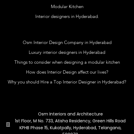
Modular Kitchen
Interior designers in Hyderabad.
Blog
Osm Interior Design Company in Hyderabad
Luxury interior designers in Hyderabad
Things to consider when designing a modular kitchen
How does Interior Design affect our lives?
Why you should Hire a Top Interior Designer in Hyderabad?
Contact Us
Osm Interiors and Architecture
1st Floor, M No. 733, Atisha Residency, Green Hills Road
KPHB Phase 15, Kukatpally, Hyderabad, Telangana,