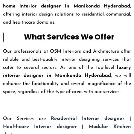
home interior designer in Manikonda Hyderabad
,
offering interior design solutions to residential, commercial,
and healthcare domains.
What Services We Offer
Our professionals at OSM Interiors and Architecture offer
reliable and best-quality interior designing services that
cater to several sectors. As one of the top-level
luxury
interior designer in Manikonda Hyderabad
, we will
enhance the functionality and overall magnificence of the
space, regardless of the type of area, with our services.
Our Services are
Residential Interior designer
|
Healthcare Interior designer
|
Modular Kitchen