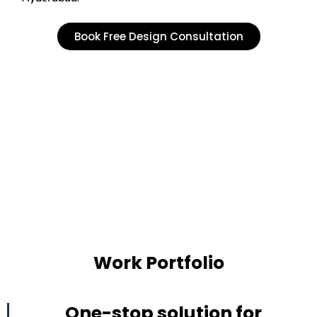
Book Free Design Consultation
Work Portfolio
One-stop solution for