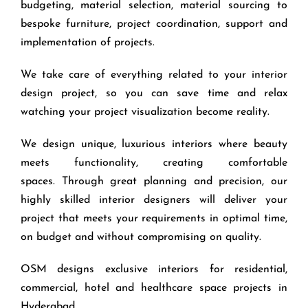
budgeting, material selection, material sourcing to
bespoke furniture, project coordination, support and
implementation of projects.
We take care of everything related to your interior
design project, so you can save time and relax
watching your project visualization become reality.
We design unique, luxurious interiors where beauty
meets functionality, creating comfortable
spaces. Through great planning and precision, our
highly skilled interior designers will deliver your
project that meets your requirements in optimal time,
on budget and without compromising on quality.
OSM designs exclusive interiors for residential,
commercial, hotel and healthcare space projects in
Hyderabad.