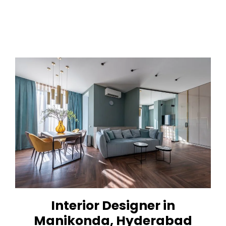
Interior Designer in
Manikonda, Hyderabad