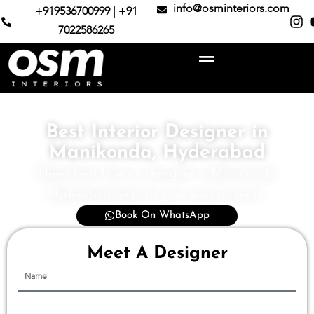
info@osminteriors.com
+919536700999 | +91
7022586265
Best Interior Designer in
Manikonda, Hyderabad
Need best Interior designer in Manikonda
Hyderabad help for your next project?
Book On WhatsApp
Meet A Designer