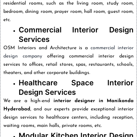
residential rooms, such as the living room, study room,
bedroom, dining room, prayer room, hall room, guest room,
etc.
Commercial Interior Design
Services
OSM Interiors and Architecture is a
commercial interior
design company
offering commercial interior design
services to offices, retail stores, spas, restaurants, schools,
theaters, and other corporate buildings.
Healthcare Space Interior
Design Services
We are a high-end
interior designer in Manikonda
Hyderabad
, and our experts provide exceptional interior
design services to healthcare centers, including reception,
waiting rooms, main halls, private rooms, etc.
Modular Kitchen Interior Design