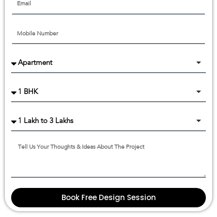
Book Free Design Session