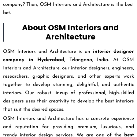
company? Then, OSM Interiors and Architecture is the best
bet.
About OSM Interiors and
Architecture
OSM Interiors and Architecture is an
interior designer
company in Hyderabad
, Telangana, India. At OSM
Interiors and Architecture, our interior designers, engineers,
researchers, graphic designers, and other experts work
together to develop stunning, delightful, and authentic
interiors. Our robust lineup of professional, high-skilled
designers uses their creativity to develop the best interiors
that suit the desired spaces.
OSM Interiors and Architecture has a concrete experience
and reputation for providing premium, luxurious, and
trendy interior design services. We are one of the
best