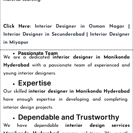
Click Here:
Interior Designer in Osman Nagar
|
Interior Designer in Secunderabad
|
Interior Designer
in Miyapur
Passionate Team
We are a dedicated
interior designer in Manikonda
Hyderabad
with a passionate team of experienced and
young interior designers.
Expertise
Our skilled
interior designer in Manikonda Hyderabad
have enough expertise in developing and completing
interior design projects.
Dependable and Trustworthy
We have dependable
interior design services