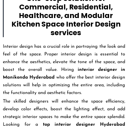
Commercial, Residential,
Healthcare, and Modular
Kitchen Space Interior Design
services
Interior design has a crucial role in portraying the look and
feel of the space. Proper interior design is essential to
enhance the aesthetics, elevate the tone of the space, and
boost the overall value. Hiring
interior designer in
Manikonda Hyderabad
who offer the best interior design
solutions will help in optimizing the entire area, including
the functionality and aesthetic factors.
The skilled designers will enhance the space efficiency,
develop color effects, boost the lighting effect, and add
strategic interior spaces to make the entire space splendid.
Looking for a
top interior designer Hyderabad