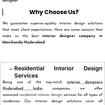
designer
Why Choose Us?
We guarantee superior-quality interior design solutions
that meet client expectations. Here are some reasons that
make us the best
interior designer company in
Manikonda Hyderabad
.
Residential Interior Design
Services
Being one of the top-notch
interior designers
Hyderabad India
companies, we offer
seasoned
residential interior design
services for all types of
residences. Our interior design solutions cover all