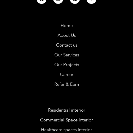
Company
Home
About Us
Contact us
Our Services
Our Projects
Career
Refer & Earn
Services
Residential interior
Commercial Space Interior
Healthcare spaces Interior