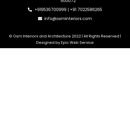
500072
+919536700999 | +91 7022586265
info@osminteriors.com
© Osm Interiors and Architecture 2022 | All Rights Reserved |
Designed by Epic Web Service