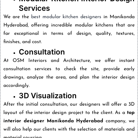
Services
We are the
best modular kitchen designers
in Manikonda
Hyderabad,
offering incredible modular kitchens that are
far exceptional in terms of design, quality, textures,
finishes, and cost.
Consultation
At OSM Interiors and Architecture, we offer instant
consultation services to check the site, provide early
drawings, analyze the area, and plan the interior design
accordingly.
3D Visualization
After the initial consultation, our designers will offer a 3D
layout of the interior design project to the client. As a
top
interior designer Manikonda Hyderabad
company, we
will also help our clients with the selection of materials and
material sourcing.