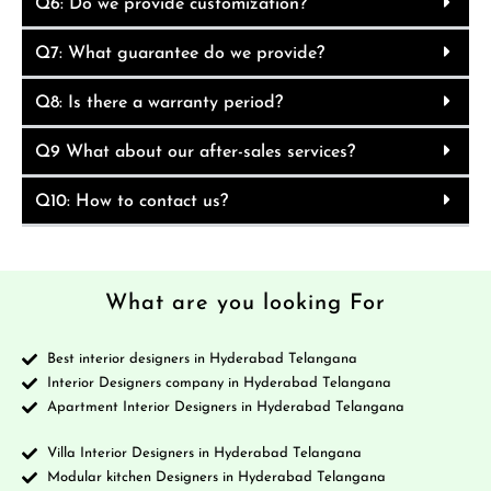
Q6: Do we provide customization?
Q7: What guarantee do we provide?
Q8: Is there a warranty period?
Q9 What about our after-sales services?
Q10: How to contact us?
What are you looking For
Best interior designers in Hyderabad Telangana
Interior Designers company in Hyderabad Telangana
Apartment Interior Designers in Hyderabad Telangana
Villa Interior Designers in Hyderabad Telangana
Modular kitchen Designers in Hyderabad Telangana