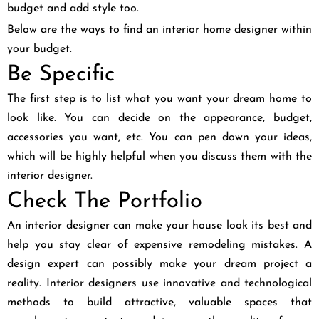
budget and add style too.
Below are the ways to find an interior home designer within
your budget.
Be Specific
The first step is to list what you want your dream home to
look like. You can decide on the appearance, budget,
accessories you want, etc. You can pen down your ideas,
which will be highly helpful when you discuss them with the
interior designer.
Check The Portfolio
An interior designer can make your house look its best and
help you stay clear of expensive remodeling mistakes. A
design expert can possibly make your dream project a
reality. Interior designers use innovative and technological
methods to build attractive, valuable spaces that