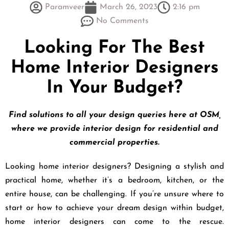
Paramveer
March 26, 2023
2:16 pm
No Comments
Looking For The Best
Home Interior Designers
In Your Budget?
Find solutions to all your design queries here at OSM,
where we provide interior design for residential and
commercial properties.
Looking home interior designers? Designing a stylish and
practical home, whether it’s a bedroom, kitchen, or the
entire house, can be challenging. If you’re unsure where to
start or how to achieve your dream design within budget,
home interior designers can come to the rescue.