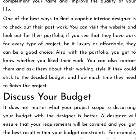
complement your taste and improve the quality of your
life.
One of the best ways to find a capable interior designer is
to check out their past work. You can visit the website and
look out for their portfolio; if you see that they have work
for every type of project, be it luxury or affordable, they
can be a good choice. Also, with the portfolio, you get to
know whether you liked their work. You can also contact
them and ask them about their working style if they could
stick to the decided budget, and how much time they need
to finish the project.
Discuss Your Budget
It does not matter what your project scope is; discussing
your budget with the designer is better. A designer will
ensure that your requirements will be covered and you get
the best result within your budget constraints. For example,