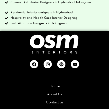
Commercial Interior Designers in Hyderabad Telangana
Residential interior designers in Hyderabad
Hospitality and Health Care Interior Designing
Best Wardrobe Designers in Telangana
Company
Home
About Us
Contact us