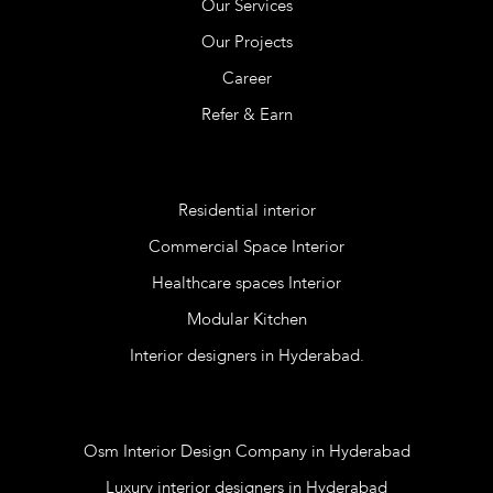
Our Services
Our Projects
Career
Refer & Earn
Services
Residential interior
Commercial Space Interior
Healthcare spaces Interior
Modular Kitchen
Interior designers in Hyderabad.
Blog
Osm Interior Design Company in Hyderabad
Luxury interior designers in Hyderabad