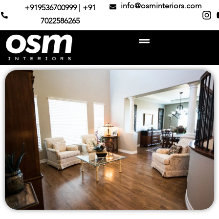
info@osminteriors.com
+919536700999 | +91
7022586265