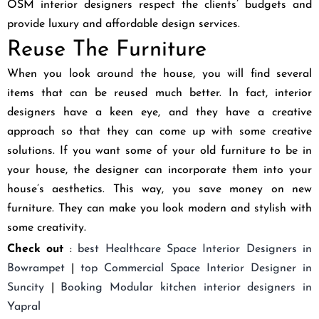
OSM interior designers respect the clients’ budgets and
provide luxury and affordable design services.
Reuse The Furniture
When you look around the house, you will find several
items that can be reused much better. In fact, interior
designers have a keen eye, and they have a creative
approach so that they can come up with some creative
solutions. If you want some of your old furniture to be in
your house, the designer can incorporate them into your
house’s aesthetics. This way, you save money on new
furniture. They can make you look modern and stylish with
some creativity.
Check out
:
best
Healthcare Space Interior Designers in
Bowrampet
|
top
Commercial Space Interior Designer in
Suncity
|
Booking
Modular kitchen interior designers in
Yapral