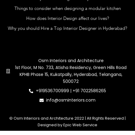
Things to consider when designing a modular kitchen
How does Interior Design affect our lives?
Why you should Hire a Top Interior Designer in Hyderabad?
Contact Us
Osm Interiors and Architecture
1st Floor, M No. 733, Atisha Residency, Green Hills Road
KPHB Phase 15, Kukatpally, Hyderabad, Telangana,
500072
+919536700999 | +91 7022586265
info@osminteriors.com
© Osm Interiors and Architecture 2022 | All Rights Reserved |
Designed by Epic Web Service