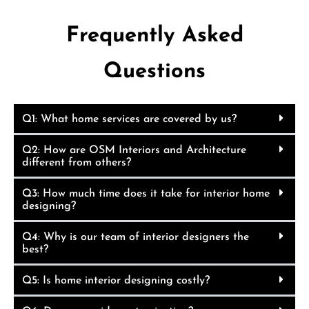
Frequently Asked
Questions
Q1: What home services are covered by us?
Q2: How are OSM Interiors and Architecture
different from others?
Q3: How much time does it take for interior home
designing?
Q4: Why is our team of interior designers the
best?
Q5: Is home interior designing costly?