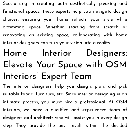
Specializing in creating both aesthetically pleasing and
functional spaces, these experts help you navigate design
choices, ensuring your home reflects your style while
optimizing space. Whether starting from scratch or
renovating an existing space, collaborating with home
interior designers can turn your vision into a reality.
Home Interior Designers:
Elevate Your Space with OSM
Interiors’ Expert Team
The interior designers help you design, plan, and pick
suitable fabric, furniture, etc. Since interior designing is an
intimate process, you must hire a professional. At OSM
interiors, we have a qualified and experienced team of
designers and architects who will assist you in every design
step. They provide the best result within the decided