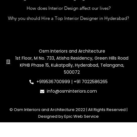
How does Interior Design affect our lives?
Why you should Hire a Top Interior Designer in Hyderabad?
Contact Us
Osm Interiors and Architecture
1st Floor, M No. 733, Atisha Residency, Green Hills Road
KPHB Phase 15, Kukatpally, Hyderabad, Telangana,
500072
+919536700999 | +91 7022586265
info@osminteriors.com
© Osm Interiors and Architecture 2022 | All Rights Reserved |
Designed by Epic Web Service