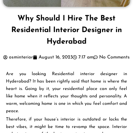
Why Should I Hire The Best
Residential Interior Designer in
Hyderabad
osminterior
August 16, 2023
7:17 am
No Comments
Are you looking Residential interior designer in
Hyderabad? It has been rightly said that home is where the
heart is. Going by it, your residential place can only feel
like home when it reflects your thoughts and personality. A
warm, welcoming home is one in which you feel comfort and
peace.
Therefore, if your house’s interior is outdated or lacks the
best vibes, it might be time to revamp the space. Interior