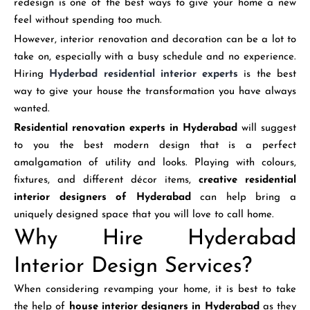
redesign is one of the best ways to give your home a new
feel without spending too much.
However, interior renovation and decoration can be a lot to
take on, especially with a busy schedule and no experience.
Hiring
Hyderbad residential interior experts
is the best
way to give your house the transformation you have always
wanted.
Residential renovation experts
in Hyderabad
will suggest
to you the best modern design that is a perfect
amalgamation of utility and looks. Playing with colours,
fixtures, and different décor items,
creative residential
interior designers of Hyderabad
can help bring a
uniquely designed space that you will love to call home.
Why Hire Hyderabad
Interior Design Services?
When considering revamping your home, it is best to take
the help of
house interior designers in Hyderabad
as they