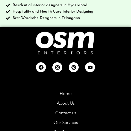
Residential interior designers in Hyderabad
Hospitality and Health Care Interior Designing
Best Wardrobe Designers in Telangana
Company
Home
About Us
Contact us
Our Services