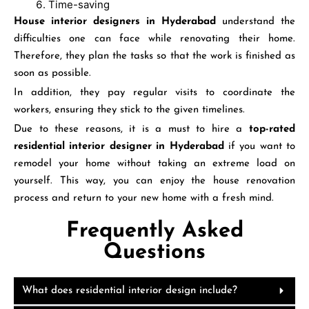
Time-saving
House interior designers in Hyderabad
understand the
difficulties one can face while renovating their home.
Therefore, they plan the tasks so that the work is finished as
soon as possible.
In addition, they pay regular visits to coordinate the
workers, ensuring they stick to the given timelines.
Due to these reasons, it is a must to hire a
top-rated
residential
interior
designer in Hyderabad
if you want to
remodel your home without taking an extreme load on
yourself. This way, you can enjoy the house renovation
process and return to your new home with a fresh mind.
Frequently Asked
Questions
What does residential interior design include?