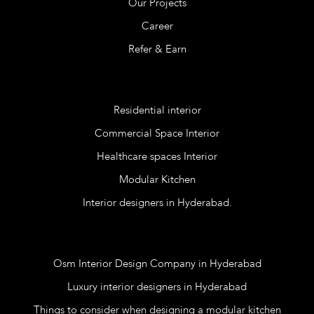
Our Projects
Career
Refer & Earn
Services
Residential interior
Commercial Space Interior
Healthcare spaces Interior
Modular Kitchen
Interior designers in Hyderabad.
Blog
Osm Interior Design Company in Hyderabad
Luxury interior designers in Hyderabad
Things to consider when designing a modular kitchen