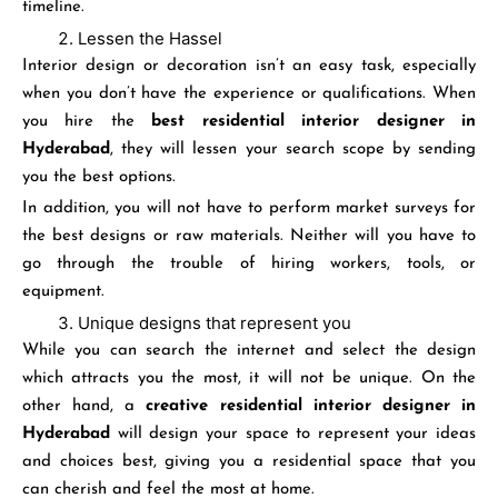
timeline.
Lessen the Hassel
Interior design or decoration isn’t an easy task, especially
when you don’t have the experience or qualifications. When
you hire the
best residential interior designer in
Hyderabad
, they will lessen your search scope by sending
you the best options.
In addition, you will not have to perform market surveys for
the best designs or raw materials. Neither will you have to
go through the trouble of hiring workers, tools, or
equipment.
Unique designs that represent you
While you can search the internet and select the design
which attracts you the most, it will not be unique. On the
other hand, a
creative residential interior designer in
Hyderabad
will design your space to represent your ideas
and choices best, giving you a residential space that you
can cherish and feel the most at home.