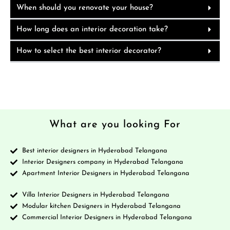
When should you renovate your house?
How long does an interior decoration take?
How to select the best interior decorator?
What are you looking For
Best interior designers in Hyderabad Telangana
Interior Designers company in Hyderabad Telangana
Apartment Interior Designers in Hyderabad Telangana
Villa Interior Designers in Hyderabad Telangana
Modular kitchen Designers in Hyderabad Telangana
Commercial Interior Designers in Hyderabad Telangana