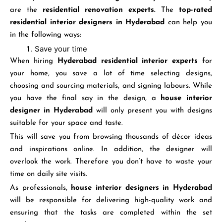
are the
residential renovation experts.
The
top-rated
residential interior designers in Hyderabad
can help you
in the following ways:
Save your time
When hiring
Hyderabad residential interior experts
for
your home, you save a lot of time selecting designs,
choosing and sourcing materials, and signing labours. While
you have the final say in the design, a
house interior
designer
in Hyderabad
will only present you with designs
suitable for your space and taste.
This will save you from browsing thousands of décor ideas
and inspirations online. In addition, the designer will
overlook the work. Therefore you don’t have to waste your
time on daily site visits.
As professionals,
house interior designers in Hyderabad
will be responsible for delivering high-quality work and
ensuring that the tasks are completed within the set