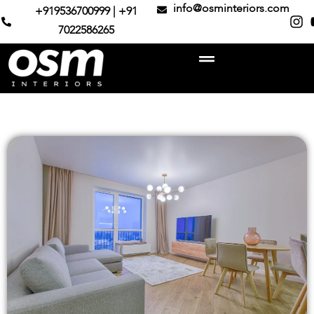
info@osminteriors.com
+919536700999 | +91
7022586265