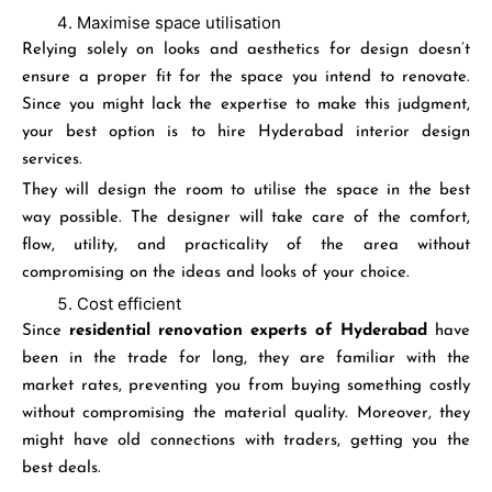
Maximise space utilisation
Relying solely on looks and aesthetics for design doesn’t
ensure a proper fit for the space you intend to renovate.
Since you might lack the expertise to make this judgment,
your best option is to hire Hyderabad interior design
services.
They will design the room to utilise the space in the best
way possible. The designer will take care of the comfort,
flow, utility, and practicality of the area without
compromising on the ideas and looks of your choice.
Cost efficient
Since
residential renovation experts of Hyderabad
have
been in the trade for long, they are familiar with the
market rates, preventing you from buying something costly
without compromising the material quality. Moreover, they
might have old connections with traders, getting you the
best deals.