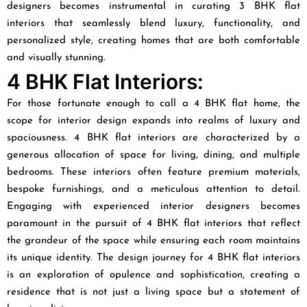
designers becomes instrumental in curating 3 BHK flat
interiors that seamlessly blend luxury, functionality, and
personalized style, creating homes that are both comfortable
and visually stunning.
4 BHK Flat Interiors:
For those fortunate enough to call a 4 BHK flat home, the
scope for interior design expands into realms of luxury and
spaciousness. 4 BHK flat interiors are characterized by a
generous allocation of space for living, dining, and multiple
bedrooms. These interiors often feature premium materials,
bespoke furnishings, and a meticulous attention to detail.
Engaging with experienced interior designers becomes
paramount in the pursuit of 4 BHK flat interiors that reflect
the grandeur of the space while ensuring each room maintains
its unique identity. The design journey for 4 BHK flat interiors
is an exploration of opulence and sophistication, creating a
residence that is not just a living space but a statement of