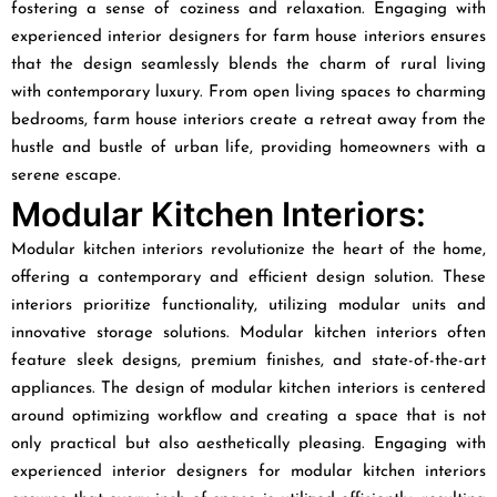
fostering a sense of coziness and relaxation. Engaging with
experienced interior designers for farm house interiors ensures
that the design seamlessly blends the charm of rural living
with contemporary luxury. From open living spaces to charming
bedrooms, farm house interiors create a retreat away from the
hustle and bustle of urban life, providing homeowners with a
serene escape.
Modular Kitchen Interiors:
Modular kitchen interiors revolutionize the heart of the home,
offering a contemporary and efficient design solution. These
interiors prioritize functionality, utilizing modular units and
innovative storage solutions. Modular kitchen interiors often
feature sleek designs, premium finishes, and state-of-the-art
appliances. The design of modular kitchen interiors is centered
around optimizing workflow and creating a space that is not
only practical but also aesthetically pleasing. Engaging with
experienced interior designers for modular kitchen interiors