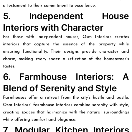
a testament to their commitment to excellence.
5. Independent House
Interiors with Character
For those with independent houses, Osm Interiors creates
interiors that capture the essence of the property while
ensuring functionality. Their designs provide character and
charm, making every space a reflection of the homeowner’s
tastes.
6. Farmhouse Interiors: A
Blend of Serenity and Style
Farmhouses offer a retreat from the city’s hustle and bustle.
Osm Interiors’ farmhouse interiors combine serenity with style,
creating spaces that harmonize with the natural surroundings
while offering comfort and elegance.
7. Modular Kitchen Interiors