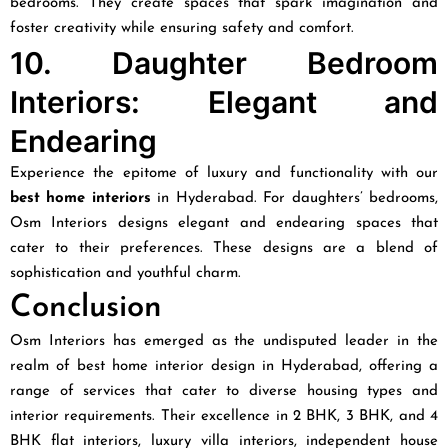
bedrooms. They create spaces that spark imagination and
foster creativity while ensuring safety and comfort.
10. Daughter Bedroom
Interiors: Elegant and
Endearing
Experience the epitome of luxury and functionality with our
best home interiors
in Hyderabad. For daughters’ bedrooms,
Osm Interiors designs elegant and endearing spaces that
cater to their preferences. These designs are a blend of
sophistication and youthful charm.
Conclusion
Osm Interiors has emerged as the undisputed leader in the
realm of best home interior design in Hyderabad, offering a
range of services that cater to diverse housing types and
interior requirements. Their excellence in 2 BHK, 3 BHK, and 4
BHK flat interiors, luxury villa interiors, independent house