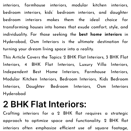
interiors, farmhouse interiors, modular kitchen interiors,
bedroom interiors, kids’ bedroom interiors, and daughter
bedroom interiors makes them the ideal choice for
transforming houses into homes that exude comfort, style, and
individuality. For those seeking the
best home interiors
in
Hyderabad, Osm Interiors is the ultimate destination for
turning your dream living space into a reality.
This Article Covers the Topics: 2 BHK Flat Interiors, 3 BHK Flat
Interiors, 4 BHK Flat Interiors, Luxury Villa Interiors,
Independent Best Home Interiors, Farmhouse Interiors,
Modular Kitchen Interiors, Bedroom Interiors, Kids Bedroom
Interiors, Daughter Bedroom Interiors, Osm Interiors
Hyderabad
2 BHK Flat Interiors:
Crafting interiors for a 2 BHK flat requires a strategic
approach to optimize space and functionality. 2 BHK flat
interiors often emphasize efficient use of square footage,