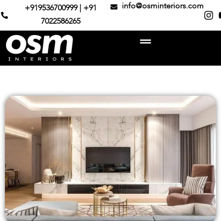
info@osminteriors.com
+919536700999 | +91
7022586265