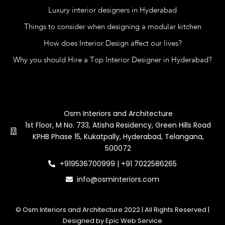
Luxury interior designers in Hyderabad
Things to consider when designing a modular kitchen
How does Interior Design affect our lives?
Why you should Hire a Top Interior Designer in Hyderabad?
Contact Us
Osm Interiors and Architecture
1st Floor, M No. 733, Atisha Residency, Green Hills Road
KPHB Phase 15, Kukatpally, Hyderabad, Telangana,
500072
+919536700999 | +91 7022586265
info@osminteriors.com
© Osm Interiors and Architecture 2022 | All Rights Reserved |
Designed by Epic Web Service