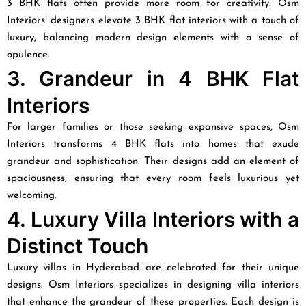
3 BHK flats often provide more room for creativity. Osm
Interiors’ designers elevate 3 BHK flat interiors with a touch of
luxury, balancing modern design elements with a sense of
opulence.
3. Grandeur in 4 BHK Flat
Interiors
For larger families or those seeking expansive spaces, Osm
Interiors transforms 4 BHK flats into homes that exude
grandeur and sophistication. Their designs add an element of
spaciousness, ensuring that every room feels luxurious yet
welcoming.
4. Luxury Villa Interiors with a
Distinct Touch
Luxury villas in Hyderabad are celebrated for their unique
designs. Osm Interiors specializes in designing villa interiors
that enhance the grandeur of these properties. Each design is