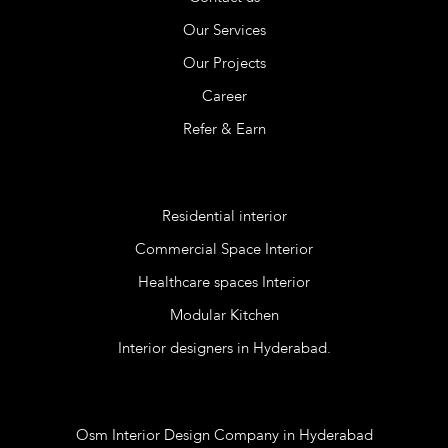
Our Services
Our Projects
Career
Refer & Earn
Services
Residential interior
Commercial Space Interior
Healthcare spaces Interior
Modular Kitchen
Interior designers in Hyderabad.
Blog
Osm Interior Design Company in Hyderabad