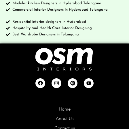
Modular kitchen Designers in Hyderabad Telangana
Commercial Interior Designers in Hyderabad Telangana
Residential interior designers in Hyderabad
Hospitality and Health Care Interior Designing
Best Wardrobe Designers in Telangana
Company
Home
About Us
Contact us