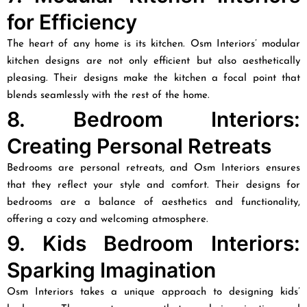
for Efficiency
The heart of any home is its kitchen. Osm Interiors’ modular
kitchen designs are not only efficient but also aesthetically
pleasing. Their designs make the kitchen a focal point that
blends seamlessly with the rest of the home.
8. Bedroom Interiors:
Creating Personal Retreats
Bedrooms are personal retreats, and Osm Interiors ensures
that they reflect your style and comfort. Their designs for
bedrooms are a balance of aesthetics and functionality,
offering a cozy and welcoming atmosphere.
9. Kids Bedroom Interiors:
Sparking Imagination
Osm Interiors takes a unique approach to designing kids’