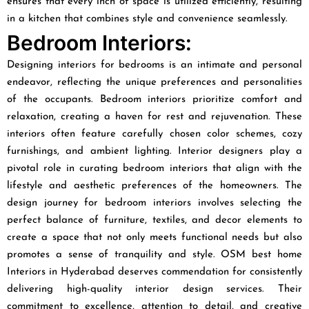
ensures that every inch of space is utilized efficiently, resulting
in a kitchen that combines style and convenience seamlessly.
Bedroom Interiors:
Designing interiors for bedrooms is an intimate and personal
endeavor, reflecting the unique preferences and personalities
of the occupants. Bedroom interiors prioritize comfort and
relaxation, creating a haven for rest and rejuvenation. These
interiors often feature carefully chosen color schemes, cozy
furnishings, and ambient lighting. Interior designers play a
pivotal role in curating bedroom interiors that align with the
lifestyle and aesthetic preferences of the homeowners. The
design journey for bedroom interiors involves selecting the
perfect balance of furniture, textiles, and decor elements to
create a space that not only meets functional needs but also
promotes a sense of tranquility and style. OSM best home
Interiors in Hyderabad deserves commendation for consistently
delivering high-quality interior design services. Their
commitment to excellence, attention to detail, and creative