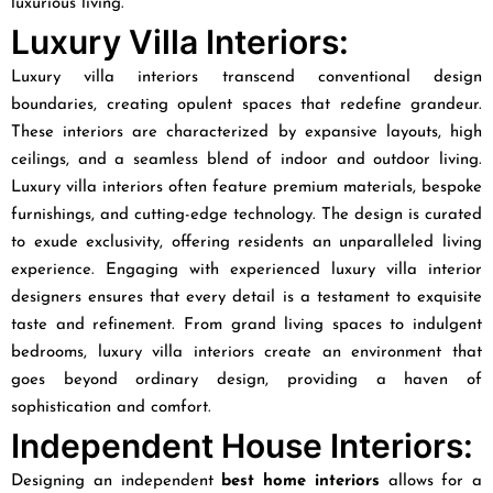
luxurious living.
Luxury Villa Interiors:
Luxury villa interiors transcend conventional design
boundaries, creating opulent spaces that redefine grandeur.
These interiors are characterized by expansive layouts, high
ceilings, and a seamless blend of indoor and outdoor living.
Luxury villa interiors often feature premium materials, bespoke
furnishings, and cutting-edge technology. The design is curated
to exude exclusivity, offering residents an unparalleled living
experience. Engaging with experienced luxury villa interior
designers ensures that every detail is a testament to exquisite
taste and refinement. From grand living spaces to indulgent
bedrooms, luxury villa interiors create an environment that
goes beyond ordinary design, providing a haven of
sophistication and comfort.
Independent House Interiors:
Designing an independent
best home interiors
allows for a