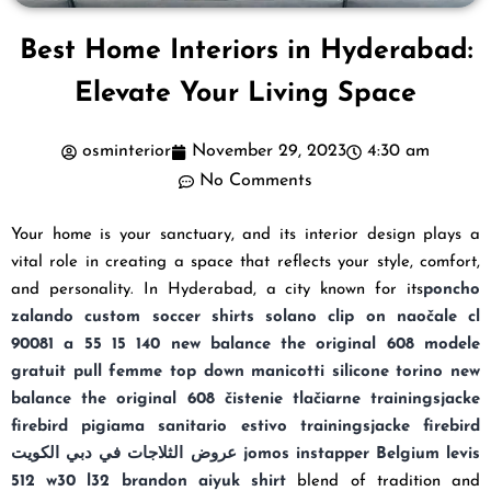
Best Home Interiors in Hyderabad:
Elevate Your Living Space
osminterior
November 29, 2023
4:30 am
No Comments
Your home is your sanctuary, and its interior design plays a
vital role in creating a space that reflects your style, comfort,
and personality. In Hyderabad, a city known for its
poncho
zalando
custom soccer shirts
solano clip on naočale cl
90081 a 55 15 140
new balance the original 608
modele
gratuit pull femme top down
manicotti silicone torino
new
balance the original 608
čistenie tlačiarne
trainingsjacke
firebird
pigiama sanitario estivo
trainingsjacke firebird
عروض الثلاجات في دبي الكويت
jomos instapper Belgium
levis
512 w30 l32
brandon aiyuk shirt
blend of tradition and