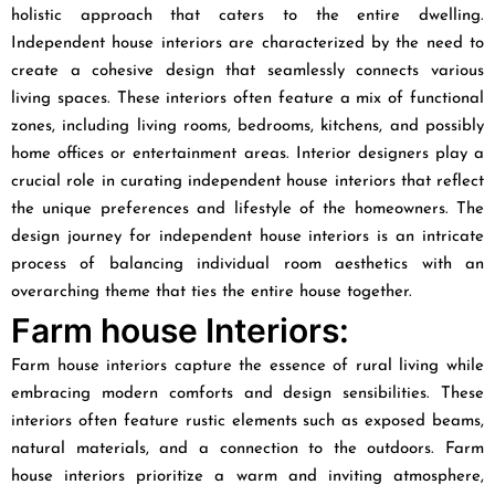
holistic approach that caters to the entire dwelling.
Independent house interiors are characterized by the need to
create a cohesive design that seamlessly connects various
living spaces. These interiors often feature a mix of functional
zones, including living rooms, bedrooms, kitchens, and possibly
home offices or entertainment areas. Interior designers play a
crucial role in curating independent house interiors that reflect
the unique preferences and lifestyle of the homeowners. The
design journey for independent house interiors is an intricate
process of balancing individual room aesthetics with an
overarching theme that ties the entire house together.
Farm house Interiors:
Farm house interiors capture the essence of rural living while
embracing modern comforts and design sensibilities. These
interiors often feature rustic elements such as exposed beams,
natural materials, and a connection to the outdoors. Farm
house interiors prioritize a warm and inviting atmosphere,