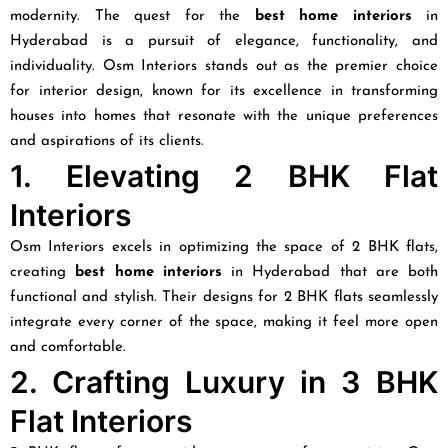
modernity. The quest for the
best home interiors
in
Hyderabad is a pursuit of elegance, functionality, and
individuality. Osm Interiors stands out as the premier choice
for interior design, known for its excellence in transforming
houses into homes that resonate with the unique preferences
and aspirations of its clients.
1. Elevating 2 BHK Flat
Interiors
Osm Interiors excels in optimizing the space of 2 BHK flats,
creating
best home interiors
in Hyderabad
that are both
functional and stylish. Their designs for 2 BHK flats seamlessly
integrate every corner of the space, making it feel more open
and comfortable.
2. Crafting Luxury in 3 BHK
Flat Interiors