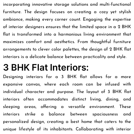
incorporating innovative storage solutions and multi-functional
furniture. The design focuses on creating a cozy yet stylish
ambiance, making every corner count. Engaging the expertise
of interior designers ensures that the limited space in a 2 BHK
flat is transformed into a harmonious living environment that
maximizes comfort and aesthetics. From thoughtful furniture
arrangements to clever color palettes, the design of 2 BHK flat
interiors is a delicate balance between practicality and style.
3 BHK Flat Interiors:
Designing interiors for a 3 BHK flat allows for a more
expansive canvas, where each room can be infused with
individual character and purpose. The layout of 3 BHK flat
interiors often accommodates distinct living, dining, and
sleeping areas, offering a versatile environment. These
interiors strike a balance between spaciousness and
personalized design, creating a best home that caters to the
unique lifestyle of its inhabitants. Collaborating with interior