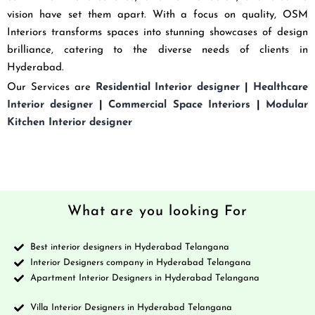
vision have set them apart. With a focus on quality, OSM
Interiors transforms spaces into stunning showcases of design
brilliance, catering to the diverse needs of clients in
Hyderabad.
Our Services are
Residential Interior designer
|
Healthcare
Interior designer
|
Commercial Space Interiors
|
Modular
Kitchen Interior designer
What are you looking For
Best interior designers in Hyderabad Telangana
Interior Designers company in Hyderabad Telangana
Apartment Interior Designers in Hyderabad Telangana
Villa Interior Designers in Hyderabad Telangana