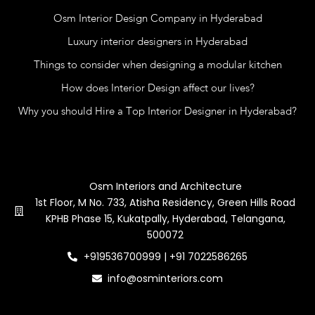
Osm Interior Design Company in Hyderabad
Luxury interior designers in Hyderabad
Things to consider when designing a modular kitchen
How does Interior Design affect our lives?
Why you should Hire a Top Interior Designer in Hyderabad?
Contact Us
Osm Interiors and Architecture
1st Floor, M No. 733, Atisha Residency, Green Hills Road
KPHB Phase 15, Kukatpally, Hyderabad, Telangana,
500072
+919536700999 | +91 7022586265
info@osminteriors.com