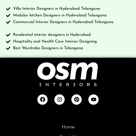
Villa Interior Designers in Hyderabad Telangana
Modular kitchen Designers in Hyderabad Telangana
Commercial Interior Designers in Hyderabad Telangana
Residential interior designers in Hyderabad
Hospitality and Health Care Interior Designing
Best Wardrobe Designers in Telangana
Company
Home