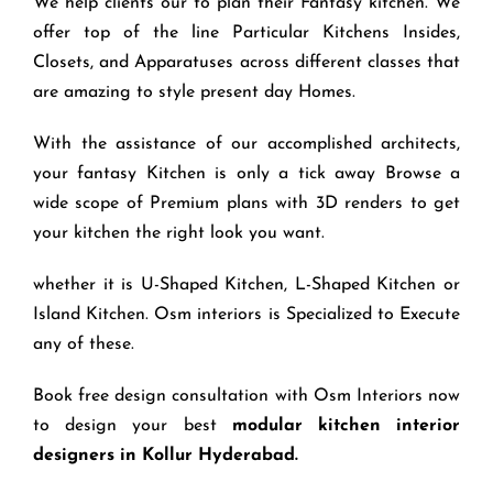
We help clients our to plan their Fantasy kitchen. We
offer top of the line Particular Kitchens Insides,
Closets, and Apparatuses across different classes that
are amazing to style present day Homes.
With the assistance of our accomplished architects,
your fantasy Kitchen is only a tick away Browse a
wide scope of Premium plans with 3D renders to get
your kitchen the right look you want.
whether it is U-Shaped Kitchen, L-Shaped Kitchen or
Island Kitchen. Osm interiors is Specialized to Execute
any of these.
Book free design consultation with Osm Interiors now
to design your best
modular kitchen interior
designers in Kollur Hyderabad.