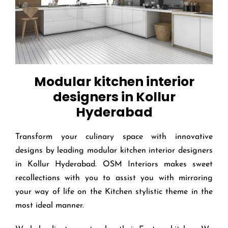
Modular kitchen interior
designers in Kollur
Hyderabad
Transform your culinary space with innovative
designs by leading modular kitchen interior designers
in Kollur Hyderabad. OSM Interiors makes sweet
recollections with you to assist you with mirroring
your way of life on the Kitchen stylistic theme in the
most ideal manner.