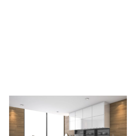
Modular kitchen interior
designers in Kollur
Hyderabad
Book free design consultation with Osm Interiors now to design
your modular kitchen in Hyderabad.