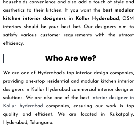
households convenience and also add a touch of style and
aesthetics to their kitchen. If you want the
best modular
kitchen interior designers in Kollur Hyderabad
, OSM
interiors should be your best bet. Our designers aim to
satisfy various customer requirements with the utmost
efficiency.
Who Are We?
We are one of Hyderabad’s top interior design companies,
providing one-stop residential and modular kitchen interior
designers in Kollur Hyderabad commercial interior designer
solutions. We are also one of the best
interior designer in
Kollur hyderabad
companies, ensuring our work is top
quality and efficient. We are located in Kukatpally,
Hyderabad, Telangana.