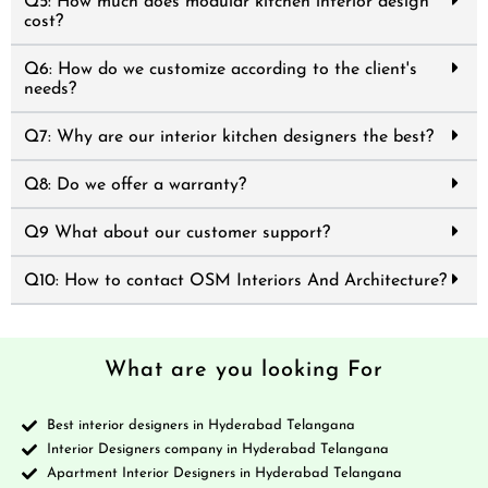
Q5: How much does modular kitchen interior design
cost?
Q6: How do we customize according to the client's
needs?
Q7: Why are our interior kitchen designers the best?
Q8: Do we offer a warranty?
Q9 What about our customer support?
Q10: How to contact OSM Interiors And Architecture?
What are you looking For
Best interior designers in Hyderabad Telangana
Interior Designers company in Hyderabad Telangana
Apartment Interior Designers in Hyderabad Telangana