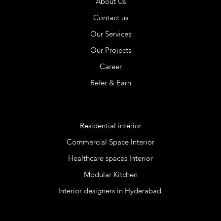
About Us
Contact us
Our Services
Our Projects
Career
Refer & Earn
Services
Residential interior
Commercial Space Interior
Healthcare spaces Interior
Modular Kitchen
Interior designers in Hyderabad.
Blog