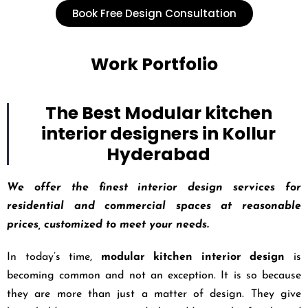
Book Free Design Consultation
Work Portfolio
The Best Modular kitchen
interior designers in Kollur
Hyderabad
We offer the finest interior design services for
residential and commercial spaces at reasonable
prices, customized to meet your needs.
In today’s time,
modular kitchen interior design
is
becoming common and not an exception. It is so because
they are more than just a matter of design. They give