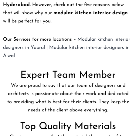
Hyderabad.
However, check out the five reasons below
that will show why our
modular kitchen interior design
will be perfect for you.
Our Services for more locations –
Modular kitchen interior
designers in Yapral
|
Modular kitchen interior designers in
Alwal
Expert Team Member
We are proud to say that our team of designers and
architects is passionate about their work and dedicated
to providing what is best for their clients. They keep the
needs of the client above everything.
Top Quality Materials