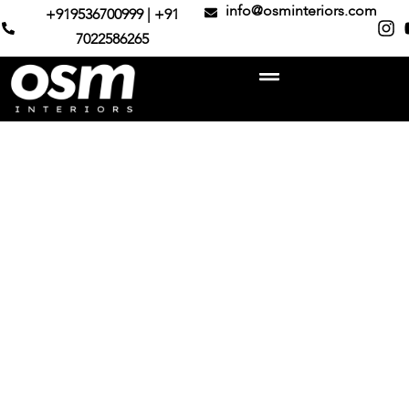
info@osminteriors.com
+919536700999 | +91
7022586265