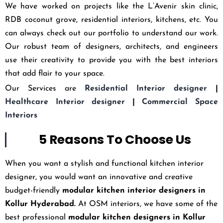
We have worked on projects like the L’Avenir skin clinic,
RDB coconut grove, residential interiors, kitchens, etc. You
can always check out our portfolio to understand our work.
Our robust team of designers, architects, and engineers
use their creativity to provide you with the best interiors
that add flair to your space.
Our Services are
Residential Interior designer
|
Healthcare Interior designer
|
Commercial Space
Interiors
5 Reasons To Choose Us
When you want a stylish and functional kitchen interior
designer, you would want an innovative and creative
budget-friendly
modular kitchen interior designers in
Kollur Hyderabad
.
At OSM interiors, we have some of the
best professional
modular kitchen designers in Kollur