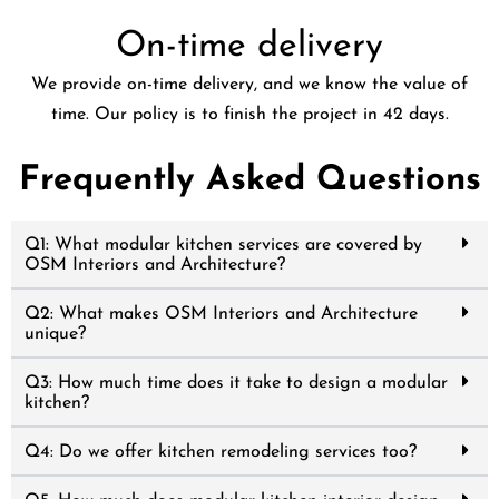
On-time delivery
We provide on-time delivery, and we know the value of
time. Our policy is to finish the project in 42 days.
Frequently Asked Questions
Q1: What modular kitchen services are covered by
OSM Interiors and Architecture?
Q2: What makes OSM Interiors and Architecture
unique?
Q3: How much time does it take to design a modular
kitchen?
Q4: Do we offer kitchen remodeling services too?