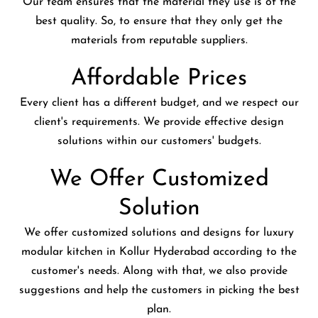
Our team ensures that the material they use is of the
best quality. So, to ensure that they only get the
materials from reputable suppliers.
Affordable Prices
Every client has a different budget, and we respect our
client's requirements. We provide effective design
solutions within our customers' budgets.
We Offer Customized
Solution
We offer customized solutions and designs for luxury
modular kitchen in Kollur Hyderabad according to the
customer's needs. Along with that, we also provide
suggestions and help the customers in picking the best
plan.