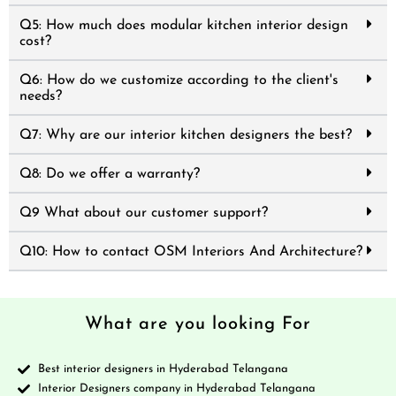
Q5: How much does modular kitchen interior design
cost?
Q6: How do we customize according to the client's
needs?
Q7: Why are our interior kitchen designers the best?
Q8: Do we offer a warranty?
Q9 What about our customer support?
Q10: How to contact OSM Interiors And Architecture?
What are you looking For
Best interior designers in Hyderabad Telangana
Interior Designers company in Hyderabad Telangana