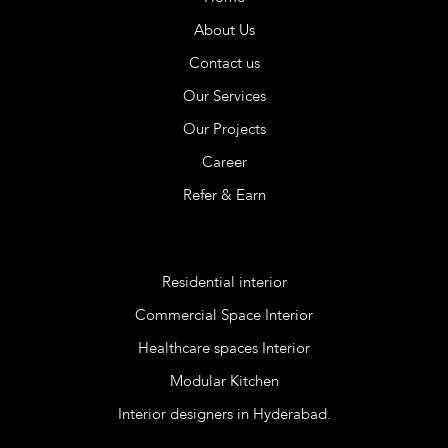
About Us
Contact us
Our Services
Our Projects
Career
Refer & Earn
Services
Residential interior
Commercial Space Interior
Healthcare spaces Interior
Modular Kitchen
Interior designers in Hyderabad.