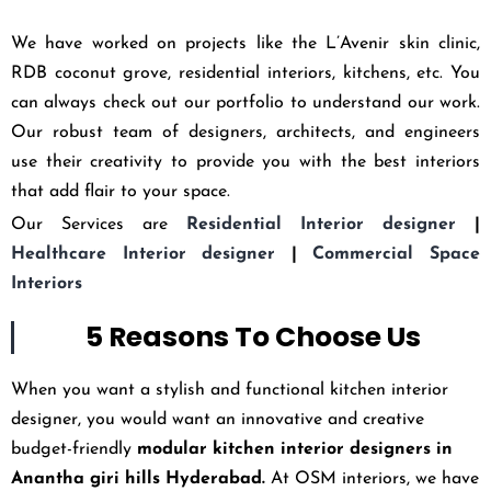
We have worked on projects like the L’Avenir skin clinic,
RDB coconut grove, residential interiors, kitchens, etc. You
can always check out our portfolio to understand our work.
Our robust team of designers, architects, and engineers
use their creativity to provide you with the best interiors
that add flair to your space.
Our Services are
Residential Interior designer
|
Healthcare Interior designer
|
Commercial Space
Interiors
5 Reasons To Choose Us
When you want a stylish and functional kitchen interior
designer, you would want an innovative and creative
budget-friendly
modular kitchen interior designers in
Anantha giri hills Hyderabad
.
At OSM interiors, we have