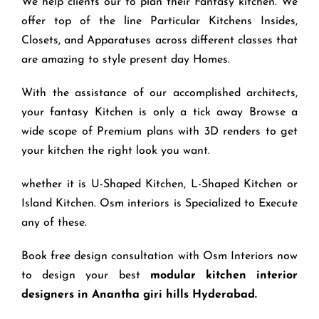
We help clients our to plan their Fantasy kitchen. We
offer top of the line Particular Kitchens Insides,
Closets, and Apparatuses across different classes that
are amazing to style present day Homes.
With the assistance of our accomplished architects,
your fantasy Kitchen is only a tick away Browse a
wide scope of Premium plans with 3D renders to get
your kitchen the right look you want.
whether it is U-Shaped Kitchen, L-Shaped Kitchen or
Island Kitchen. Osm interiors is Specialized to Execute
any of these.
Book free design consultation with Osm Interiors now
to design your best
modular kitchen interior
designers in Anantha giri hills Hyderabad.