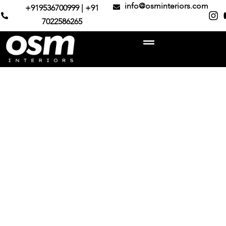
info@osminteriors.com
+919536700999 | +91
7022586265