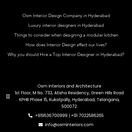
Blog
Osm Interior Design Company in Hyderabad
Luxury interior designers in Hyderabad
Things to consider when designing a modular kitchen
How does Interior Design affect our lives?
Why you should Hire a Top Interior Designer in Hyderabad?
Contact Us
Osm Interiors and Architecture
1st Floor, M No. 733, Atisha Residency, Green Hills Road
KPHB Phase 15, Kukatpally, Hyderabad, Telangana,
500072
+919536700999 | +91 7022586265
info@osminteriors.com