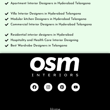
Apartment Interior Designers in Hyderabad Telangana
Villa Interior Designers in Hyderabad Telangana
Modular kitchen Designers in Hyderabad Telangana
Commercial Interior Designers in Hyderabad Telangana
Residential interior designers in Hyderabad
Hospitality and Health Care Interior Designing
Best Wardrobe Designers in Telangana
Company
Home