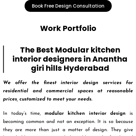
Book Free Design Consultation
Work Portfolio
The Best Modular kitchen
interior designers in Anantha
giri hills Hyderabad
We offer the finest interior design services for
residential and commercial spaces at reasonable
prices, customized to meet your needs.
In today’s time,
modular kitchen interior design
is
becoming common and not an exception. It is so because
they are more than just a matter of design. They give