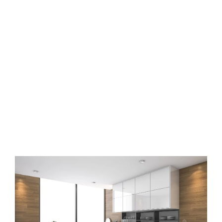
Modular kitchen interior
designers in Anantha giri
hills Hyderabad
Book free design consultation with Osm Interiors now to design
your modular kitchen in Hyderabad.