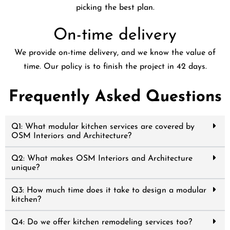
picking the best plan.
On-time delivery
We provide on-time delivery, and we know the value of
time. Our policy is to finish the project in 42 days.
Frequently Asked Questions
Q1: What modular kitchen services are covered by
OSM Interiors and Architecture?
Q2: What makes OSM Interiors and Architecture
unique?
Q3: How much time does it take to design a modular
kitchen?
Q4: Do we offer kitchen remodeling services too?