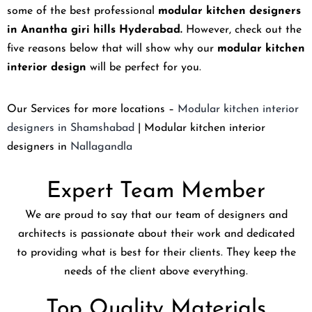
some of the best professional
modular kitchen designers
in Anantha giri hills Hyderabad.
However, check out the
five reasons below that will show why our
modular kitchen
interior design
will be perfect for you.
Our Services for more locations –
Modular kitchen interior
designers in Shamshabad
| Modular kitchen interior
designers in
Nallagandla
Expert Team Member
We are proud to say that our team of designers and
architects is passionate about their work and dedicated
to providing what is best for their clients. They keep the
needs of the client above everything.
Top Quality Materials