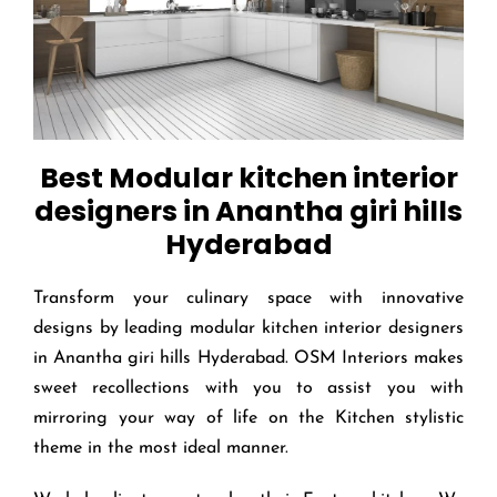
Best Modular kitchen interior
designers in Anantha giri hills
Hyderabad
Transform your culinary space with innovative
designs by leading modular kitchen interior designers
in Anantha giri hills Hyderabad. OSM Interiors makes
sweet recollections with you to assist you with
mirroring your way of life on the Kitchen stylistic
theme in the most ideal manner.