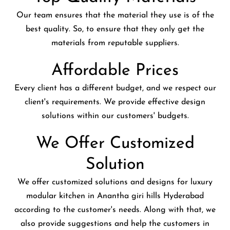
Our team ensures that the material they use is of the
best quality. So, to ensure that they only get the
materials from reputable suppliers.
Affordable Prices
Every client has a different budget, and we respect our
client's requirements. We provide effective design
solutions within our customers' budgets.
We Offer Customized
Solution
We offer customized solutions and designs for luxury
modular kitchen in Anantha giri hills Hyderabad
according to the customer's needs. Along with that, we
also provide suggestions and help the customers in