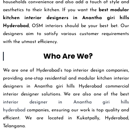
households convenience and also add a touch of style and
aesthetics to their kitchen. If you want the
best modular
kitchen interior designers in Anantha giri hills
Hyderabad
, OSM interiors should be your best bet. Our
designers aim to satisfy various customer requirements
with the utmost efficiency.
Who Are We?
We are one of Hyderabad’s top interior design companies,
providing one-stop residential and modular kitchen interior
designers in Anantha giri hills Hyderabad commercial
interior designer solutions. We are also one of the best
interior designer in Anantha giri hills
hyderabad
companies, ensuring our work is top quality and
efficient. We are located in Kukatpally, Hyderabad,
Telangana.