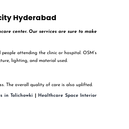
 city Hyderabad
thcare center. Our services are sure to make
people attending the clinic or hospital. OSM’s
ture, lighting, and material used.
. The overall quality of care is also uplifted.
s in Tolichowki
|
Healthcare Space Interior