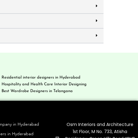
Residential interior designers in Hyderabad
Hospitality and Health Care Interior Designing
Best Wardrobe Designers in Telangana
g
Contact Us
Osm Interiors and Architecture
ompany in Hyderabad
1st Floor, M No. 733, Atisha
ners in Hyderabad