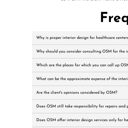
Fre
Why is proper interior design for healthcare center
Why should you consider consulting OSM for the int
Which are the places for which you can call up OSM
What can be the approximate expense of the interio
Are the client's opinions considered by OSM?
Does OSM still take responsibility for repairs and 
Does OSM offer interior design services only for h