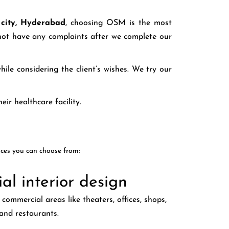
k city, Hyderabad
, choosing OSM is the most
o not have any complaints after we complete our
ile considering the client’s wishes. We try our
eir healthcare facility.
ices you can choose from:
l interior design
commercial areas like theaters, offices, shops,
and restaurants.