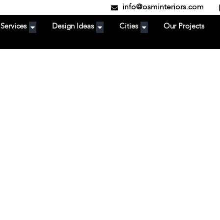
info@osminteriors.com
Services
Design Ideas
Cities
Our Projects