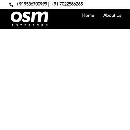
+919536700999 | +91 7022586265
Home
About Us