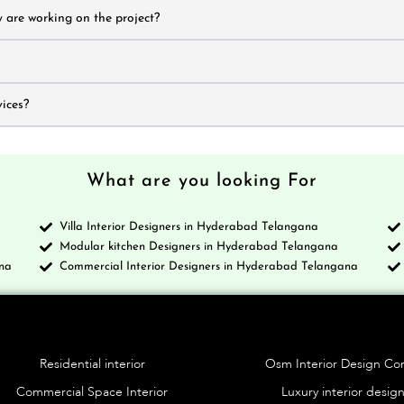
 are working on the project?
ices?
What are you looking For
Villa Interior Designers in Hyderabad Telangana
a
Modular kitchen Designers in Hyderabad Telangana
na
Commercial Interior Designers in Hyderabad Telangana
Services
Blo
Residential interior
Osm Interior Design C
Commercial Space Interior
Luxury interior desig