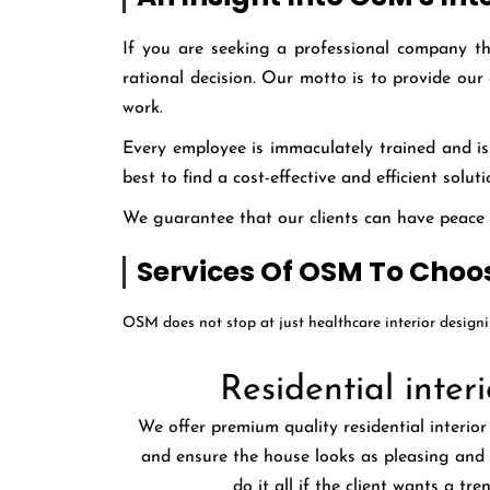
If you are seeking a professional company t
rational decision. Our motto is to provide our
work.
Every employee is immaculately trained and is 
best to find a cost-effective and efficient solu
We guarantee that our clients can have peace of
Services Of OSM To Choo
OSM does not stop at just healthcare interior design
Residential interi
We offer premium quality residential interior
and ensure the house looks as pleasing and 
do it all if the client wants a tre