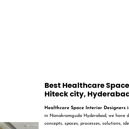
 Interior Designer
Hyderabad
 from around the world, including hospitals, clinics, cancer care centres,
Best Healthcare Space 
Hiteck city, Hyderaba
Healthcare Space Interior Designers 
in Nanakramguda Hyderabad, we have des
concepts, spaces, processes, solutions, i