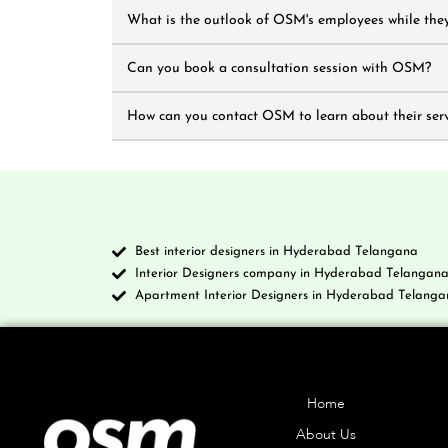
What is the outlook of OSM's employees while they
Can you book a consultation session with OSM?
How can you contact OSM to learn about their serv
Best interior designers in Hyderabad Telangana
Interior Designers company in Hyderabad Telangan
Apartment Interior Designers in Hyderabad Telanga
Company
Home
About Us