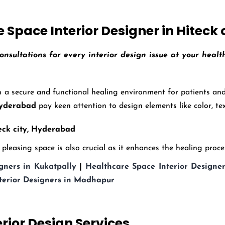
Space Interior Designer in Hiteck
onsultations for every interior design issue at your heal
 a secure and functional healing environment for patients and 
 Hyderabad
pay keen attention to design elements like color, tex
ck city,
Hyderabad
leasing space is also crucial as it enhances the healing process
gners in Kukatpally
|
Healthcare Space Interior Designer
terior Designers in Madhapur
erior Design Services