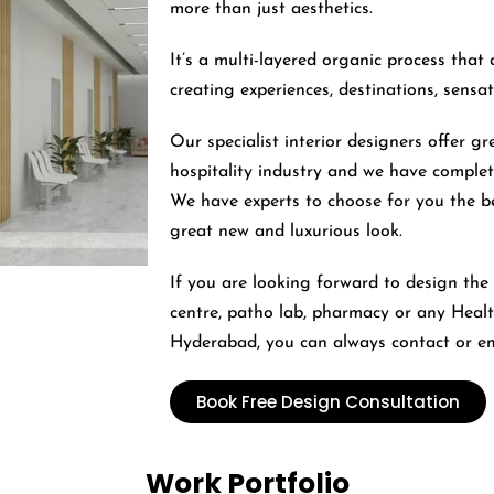
more than just aesthetics.
It’s a multi-layered organic process that 
creating experiences, destinations, sensa
Our specialist interior designers offer gr
hospitality industry and we have complet
We have experts to choose for you the b
great new and luxurious look.
If you are looking forward to design the i
centre, patho lab, pharmacy or any Health
Hyderabad, you can always contact or em
Book Free Design Consultation
Work Portfolio