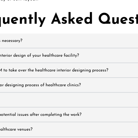
quently Asked Quest
s necessary?
erior design of your healthcare facility?
 to take over the healthcare interior designing process?
r designing process of healthcare clinics?
potential issues after completing the work?
ealthcare venues?