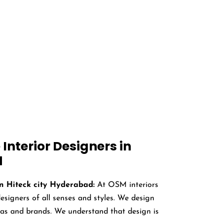
s in Hiteck city,
 medical research buildings, dentists.
Interior Designers in
d
in Hiteck city Hyderabad:
At OSM interiors
igners of all senses and styles. We design
deas and brands. We understand that design is