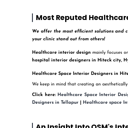
Most Reputed Healthcare 
We offer the most efficient solutions and c
your clinic stand out from others!
Healthcare interior design
mainly focuses on
hospital interior designers in Hiteck city,
Healthcare Space Interior Designers in Hite
We keep in mind that creating an aesthetically p
Click here:
Healthcare Space Interior Desi
Designers in Tellapur
|
Healthcare space In
An Insight Into OSM's Int