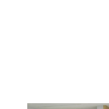
Healthcare Space
The best
healthcare interiors
projects