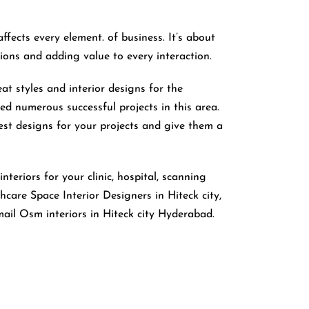
affects every element. of business. It’s about
tions and adding value to every interaction.
eat styles and interior designs for the
ed numerous successful projects in this area.
est designs for your projects and give them a
nteriors for your clinic, hospital, scanning
care Space Interior Designers in Hiteck city,
ail Osm interiors in Hiteck city Hyderabad.