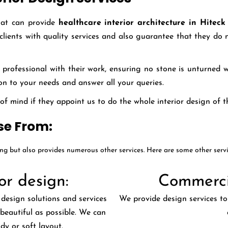
hat can provide
healthcare interior architecture in Hitec
 clients with quality services and also guarantee that they d
professional with their work, ensuring no stone is unturned wh
tion to your needs and answer all your queries.
 mind if they appoint us to do the whole interior design of th
se From:
ing but also provides numerous other services. Here are some other serv
or design:
Commercia
 design solutions and services
We provide design services to 
beautiful as possible. We can
ndy or soft layout.