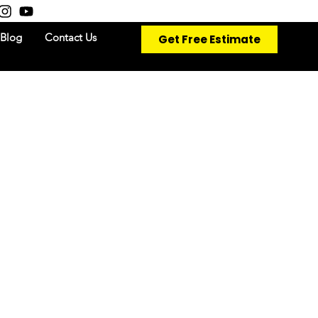
Get Free Estimate
Blog
Contact Us