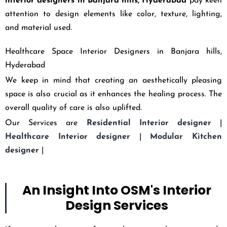
interior designers in
Banjara hills,
Hyderabad
pay keen
attention to design elements like color, texture, lighting,
and material used.
Healthcare Space Interior Designers in Banjara hills,
Hyderabad
We keep in mind that creating an aesthetically pleasing
space is also crucial as it enhances the healing process. The
overall quality of care is also uplifted.
Our Services are
Residential Interior designer
|
Healthcare Interior designer
|
Modular Kitchen
designer
|
An Insight Into OSM's Interior
Design Services