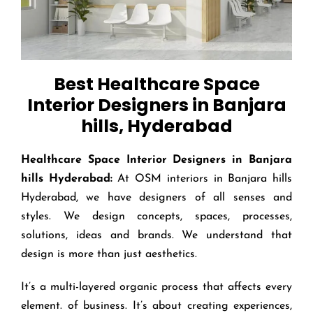
Best Healthcare Space
Interior Designers in Banjara
hills, Hyderabad
Healthcare Space Interior Designers in Banjara
hills
Hyderabad:
At OSM interiors in Banjara hills
Hyderabad, we have designers of all senses and
styles. We design concepts, spaces, processes,
solutions, ideas and brands. We understand that
design is more than just aesthetics.
It’s a multi-layered organic process that affects every
element. of business. It’s about creating experiences,