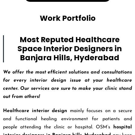
Work Portfolio
Most Reputed Healthcare
Space Interior Designers in
Banjara Hills, Hyderabad
We offer the most efficient solutions and consultations
for every interior design issue at your healthcare
center. Our services are sure to make your clinic stand
out from others!
Healthcare interior design
mainly focuses on a secure
and functional healing environment for patients and
people attending the clinic or hospital. OSM’s
hospital