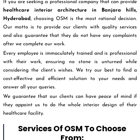
If you are seeking a professional company that can provide
healthcare interior architecture in
Banjara hills,
Hyderabad
, choosing OSM is the most rational decision.
Our motto is to provide our clients with quality services
and also guarantee that they do not have any complaints
after we complete our work.
Every employee is immaculately trained and is professional
with their work, ensuring no stone is unturned while
considering the client’s wishes. We try our best to find a
cost-effective and efficient solution to your needs and
answer all your queries.
We guarantee that our clients can have peace of mind if
they appoint us to do the whole interior design of their
healthcare facility.
Services Of OSM To Choose
From: