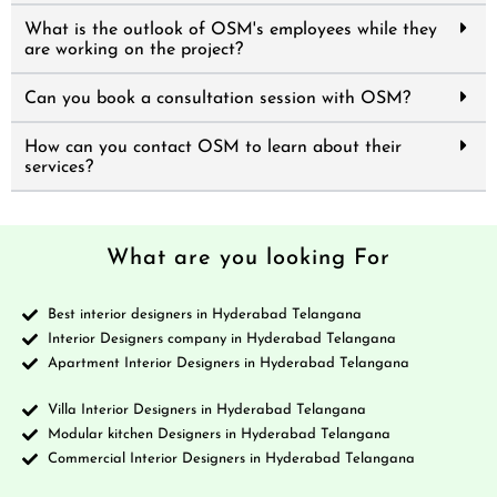
What is the outlook of OSM's employees while they
are working on the project?
Can you book a consultation session with OSM?
How can you contact OSM to learn about their
services?
What are you looking For
Best interior designers in Hyderabad Telangana
Interior Designers company in Hyderabad Telangana
Apartment Interior Designers in Hyderabad Telangana
Villa Interior Designers in Hyderabad Telangana
Modular kitchen Designers in Hyderabad Telangana
Commercial Interior Designers in Hyderabad Telangana