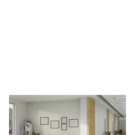
Healthcare Space Interior
Designers in Banjara hills,
Hyderabad
The best
healthcare interiors
projects from around the world,
including hospitals, clinics, cancer care centres, medical research
buildings, dentists.