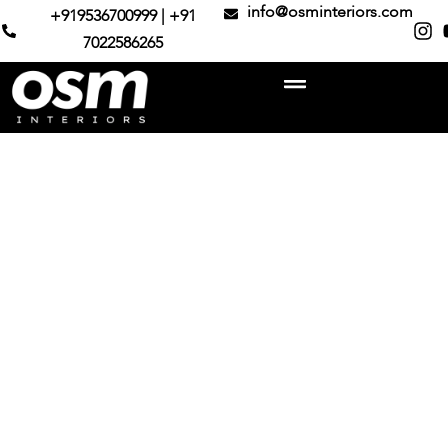
info@osminteriors.com
+919536700999 | +91
7022586265