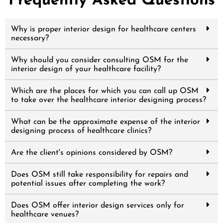
Frequently Asked Questions
Why is proper interior design for healthcare centers
necessary?
Why should you consider consulting OSM for the
interior design of your healthcare facility?
Which are the places for which you can call up OSM
to take over the healthcare interior designing process?
What can be the approximate expense of the interior
designing process of healthcare clinics?
Are the client's opinions considered by OSM?
Does OSM still take responsibility for repairs and
potential issues after completing the work?
Does OSM offer interior design services only for
healthcare venues?