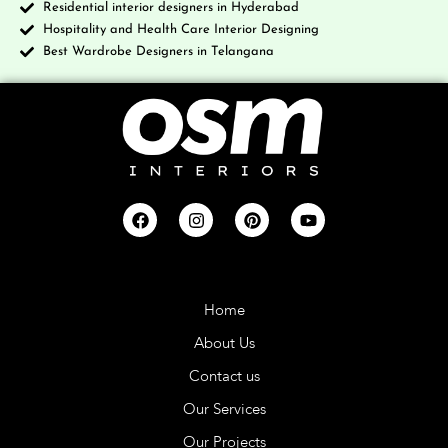
Residential interior designers in Hyderabad
Hospitality and Health Care Interior Designing
Best Wardrobe Designers in Telangana
Company
Home
About Us
Contact us
Our Services
Our Projects