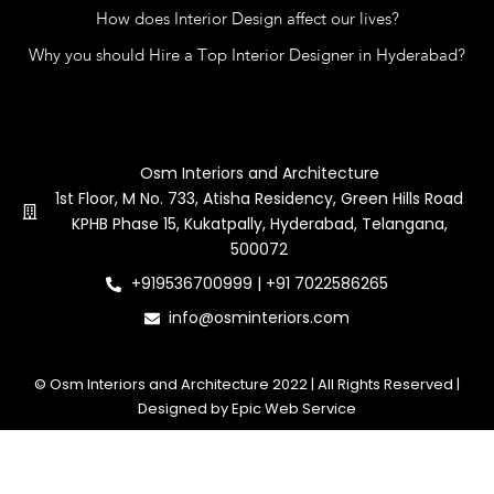
How does Interior Design affect our lives?
Why you should Hire a Top Interior Designer in Hyderabad?
Contact Us
Osm Interiors and Architecture
1st Floor, M No. 733, Atisha Residency, Green Hills Road
KPHB Phase 15, Kukatpally, Hyderabad, Telangana,
500072
+919536700999 | +91 7022586265
info@osminteriors.com
© Osm Interiors and Architecture 2022 | All Rights Reserved |
Designed by Epic Web Service