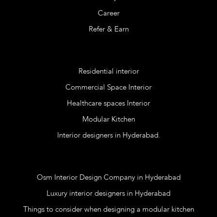
Career
Refer & Earn
Services
Residential interior
Commercial Space Interior
Healthcare spaces Interior
Modular Kitchen
Interior designers in Hyderabad.
Blog
Osm Interior Design Company in Hyderabad
Luxury interior designers in Hyderabad
Things to consider when designing a modular kitchen