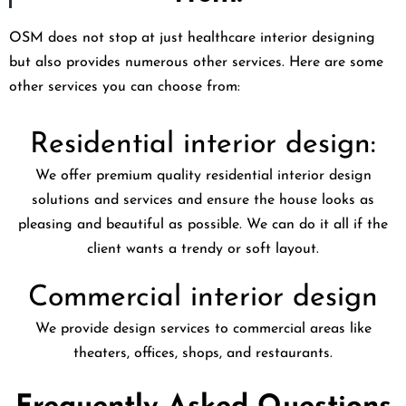
OSM does not stop at just healthcare interior designing
but also provides numerous other services. Here are some
other services you can choose from:
Residential interior design:
We offer premium quality residential interior design
solutions and services and ensure the house looks as
pleasing and beautiful as possible. We can do it all if the
client wants a trendy or soft layout.
Commercial interior design
We provide design services to commercial areas like
theaters, offices, shops, and restaurants.