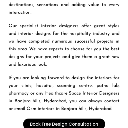
destinations, sensations and adding value to every
interaction.
Our specialist interior designers offer great styles
and interior designs for the hospitality industry and
we have completed numerous successful projects in
this area. We have experts to choose for you the best
designs for your projects and give them a great new
and luxurious look.
If you are looking forward to design the interiors for
your clinic, hospital, scanning centre, patho lab,
pharmacy or any Healthcare Space Interior Designers
in Banjara hills, Hyderabad, you can always contact
or email Osm interiors in
Banjara hills,
Hyderabad.
Book Free Design Consultation