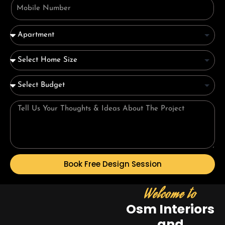
Book Free Design Session
Welcome to
Osm Interiors
and