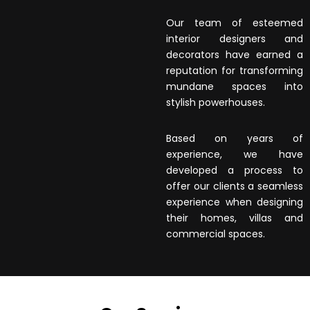
Our team of esteemed
interior designers and
decorators have earned a
reputation for transforming
mundane spaces into
stylish powerhouses.
Based on years of
experience, we have
developed a process to
offer our clients a seamless
experience when designing
their homes, villas and
commercial spaces.