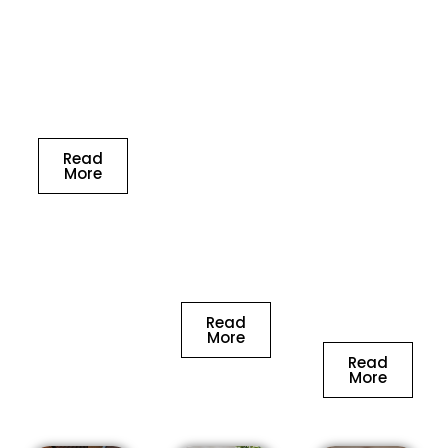
of life on
project to
process to
the Kitchen
OSM
ensure you
stylistic
Interiors
are happy
theme in
and in no
with the
the most
time, you
results.
ideal
will be one
manner.
Read
of the
We help
More
lucky
clients our
owners of a
to plan
house with
their
an
Fantasy
exclusive
kitchen.
interior
design.
Read
More
Read
More