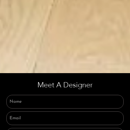
Meet A Designer