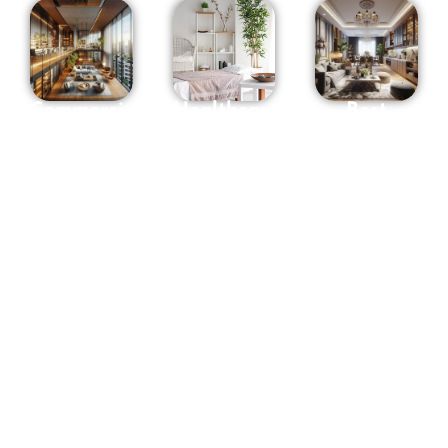
Commercial
Healthcare
Best
interior
Interior
Interior
Designers
Designers
Designers
in
in
in
Hyderabad
Hyderabad
Hyderabad
Whether it
At OSM we
Osm
is your
have
Interiors
office,
designers
consistently
Shop,
of all
brings
Showroom
senses and
forth
or any
styles. We
designs
space to be
design
that
used for
concepts,
transcend
commercial
spaces,
ordinary
purpose,
processes,
spaces into
The
solutions,
realms of