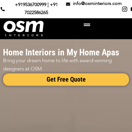
info@osminteriors.com
+919536700999 | +91
7022586265
Home Interiors in My Home Apas
Bring your dream home to life with award-winning
designers at OSM
Get Free Quote