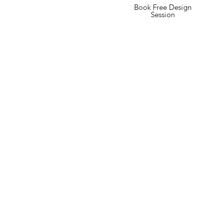
Book Free Design
Session