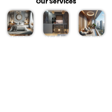
Our Services
Interior
Modular
Residential
Designers
Kitchen in
interior
in
Hyderabad
Designers
Hyderabad
in
OSM
Hyderabad
We offer a
Interiors
Are you
full range
makes
looking for
of interior
Sweet
Residential
design
recollections
Interior
services
with you to
Designers
and will
assist you
in
guide you
with
Hyderabad
?
through
mirroring
Entrust
every stage
your way
your
of the