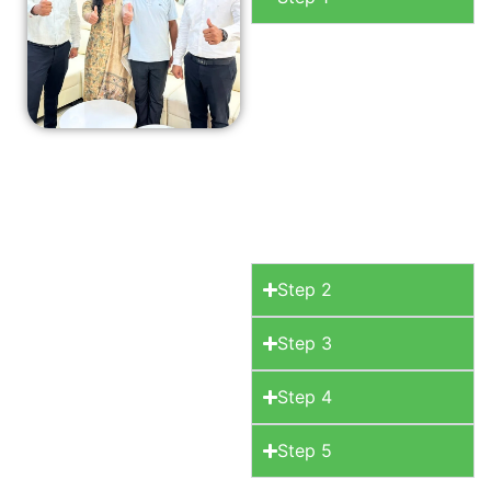
Consultation
Begin
your journey with a
free initial
consultation where
we discuss your
space, your style.
Step 2
Step 3
Step 4
Step 5