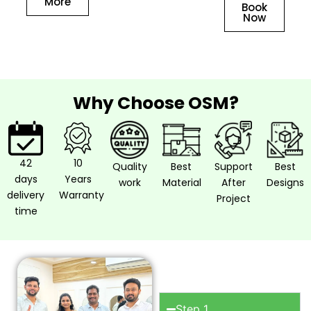
More
Book
Now
Why Choose OSM?
42
10
Quality
Best
Support
Best
days
Years
work
Material
After
Designs
delivery
Warranty
Project
time
How to work
with OSM?
Step 1