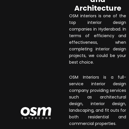
Architecture
OSM interiors is one of the
top interior design
companies in Hyderabad. In
terms of efficiency and
effectiveness, when
completing interior design
projects, we could be your
best choice.
OSM Interiors is a full-
service interior design
company providing services
such as architectural
design, interior design,
landscaping, and fit outs for
both residential and
commercial properties.