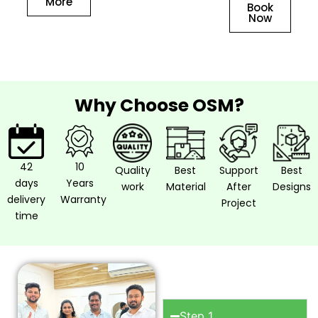
More
Book
Now
Why Choose OSM?
42
10
Quality
Best
Support
Best
days
Years
work
Material
After
Designs
delivery
Warranty
Project
time
How to work
with OSM?
Step 1