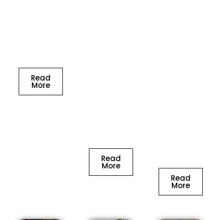
of life on
project to
process to
the Kitchen
OSM
ensure you
stylistic
Interiors
are happy
theme in
and in no
with the
the most
time, you
results.
ideal
will be one
manner.
Read
of the
We help
More
lucky
clients our
owners of a
to plan
house with
their
an
Fantasy
exclusive
kitchen.
interior
design.
Read
More
Read
More