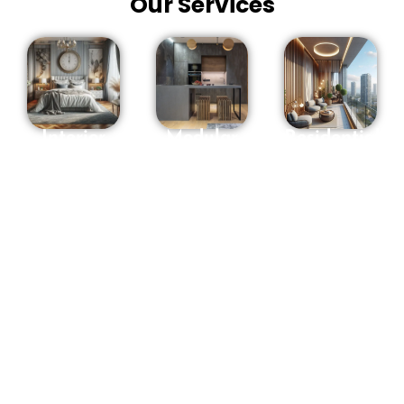
Our Services
Interior
Modular
Residential
Designers
Kitchen in
interior
in
Hyderabad
Designers
Hyderabad
in
OSM
Hyderabad
We offer a
Interiors
Are you
full range
makes
looking for
of interior
Sweet
Residential
design
recollections
Interior
services
with you to
Designers
and will
assist you
in
guide you
with
Hyderabad
?
through
mirroring
Entrust
every stage
your way
your
of the