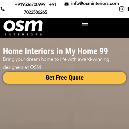
info@osminteriors.com
+919536700999 | +91
7022586265
Home Interiors in My Home 99
Bring your dream home to life with award-winning
designers at OSM
Get Free Quote