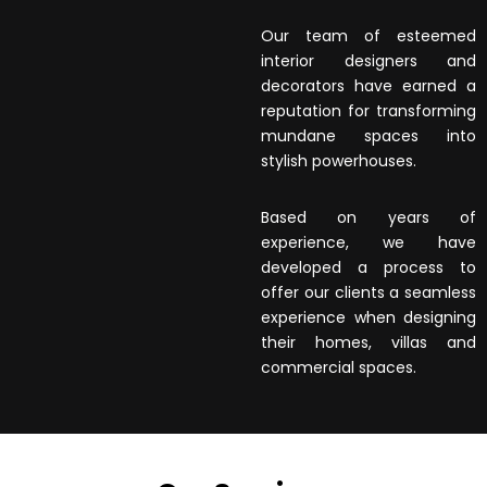
Our team of esteemed
interior designers and
decorators have earned a
reputation for transforming
mundane spaces into
stylish powerhouses.
Based on years of
experience, we have
developed a process to
offer our clients a seamless
experience when designing
their homes, villas and
commercial spaces.