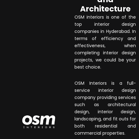
Architecture
OSM interiors is one of the
top interior design
companies in Hyderabad. In
terms of efficiency and
effectiveness, when
completing interior design
projects, we could be your
best choice.
OSM Interiors is a full-
service interior design
company providing services
such as architectural
design, interior design,
landscaping, and fit outs for
both residential and
commercial properties.