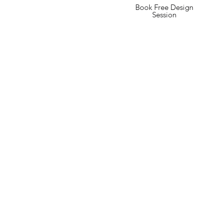
Book Free Design
Session