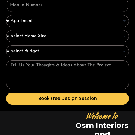
Book Free Design Session
Welcome to
Osm Interiors
and