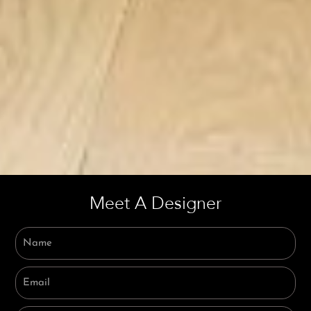
Meet A Designer