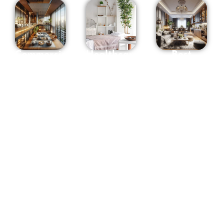
Commercial
Healthcare
Best
interior
Interior
Interior
Designers
Designers
Designers
in
in
in
Hyderabad
Hyderabad
Hyderabad
Whether it
At OSM we
Osm
is your
have
Interiors
office,
designers
consistently
Shop,
of all
brings
Showroom
senses and
forth
or any
styles. We
designs
space to be
design
that
used for
concepts,
transcend
commercial
spaces,
ordinary
purpose,
processes,
spaces into
The
solutions,
realms of