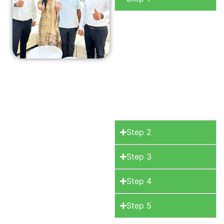
Consultation
Begin
your journey with a
free initial
consultation where
we discuss your
space, your style.
Step 2
Step 3
Step 4
Step 5