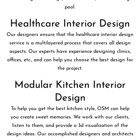
pool.
Healthcare Interior Design
Our designers ensure that the healthcare interior design
service is a multilayered process that covers all design
aspects. Our experts have experience designing clinics,
offices, etc., and can help you choose the best design for
the project.
Modular Kitchen Interior
Design
To help you get the best kitchen style, OSM can help
you create sweet memories. We work with our clients,
listen to them, and provide a 3d visualization of the
design ideas. Our accomplished designers and architects