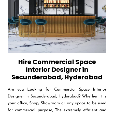
Hire Commercial Space
Interior Designer in
Secunderabad, Hyderabad
Are you Looking for Commercial Space Interior
Designer in Secunderabad, Hyderabad? Whether it is
your office, Shop, Showroom or any space to be used
for commercial purpose, The extremely efficient and