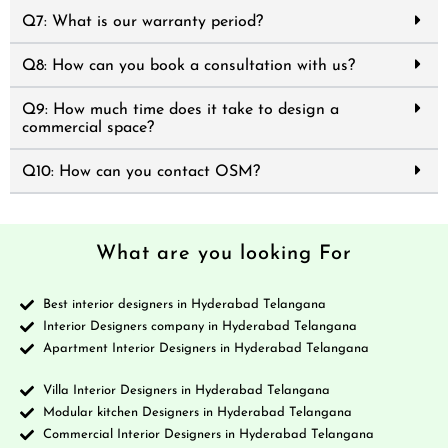
Q7: What is our warranty period?
Q8: How can you book a consultation with us?
Q9: How much time does it take to design a
commercial space?
Q10: How can you contact OSM?
What are you looking For
Best interior designers in Hyderabad Telangana
Interior Designers company in Hyderabad Telangana
Apartment Interior Designers in Hyderabad Telangana
Villa Interior Designers in Hyderabad Telangana
Modular kitchen Designers in Hyderabad Telangana
Commercial Interior Designers in Hyderabad Telangana