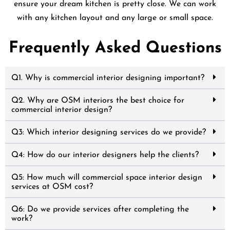
ensure your dream kitchen is pretty close. We can work
with any kitchen layout and any large or small space.
Frequently Asked Questions
Q1. Why is commercial interior designing important?
Q2. Why are OSM interiors the best choice for
commercial interior design?
Q3: Which interior designing services do we provide?
Q4: How do our interior designers help the clients?
Q5: How much will commercial space interior design
services at OSM cost?
Q6: Do we provide services after completing the
work?