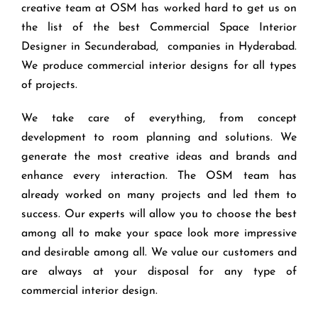
creative team at OSM has worked hard to get us on
the list of the best Commercial Space Interior
Designer in Secunderabad, companies in Hyderabad.
We produce commercial interior designs for all types
of projects.
We take care of everything, from concept
development to room planning and solutions. We
generate the most creative ideas and brands and
enhance every interaction. The OSM team has
already worked on many projects and led them to
success. Our experts will allow you to choose the best
among all to make your space look more impressive
and desirable among all. We value our customers and
are always at your disposal for any type of
commercial interior design.