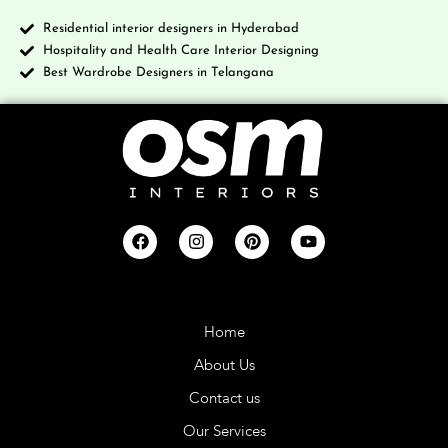
Residential interior designers in Hyderabad
Hospitality and Health Care Interior Designing
Best Wardrobe Designers in Telangana
Company
Home
About Us
Contact us
Our Services