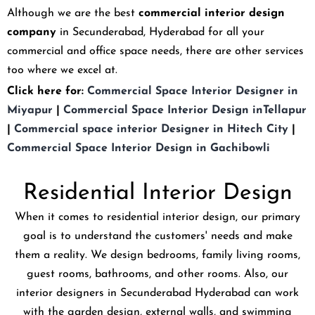
Although we are the best
commercial interior design
company
in Secunderabad, Hyderabad for all your
commercial and office space needs, there are other services
too where we excel at.
Click here for:
Commercial Space Interior Designer in
Miyapur
|
Commercial Space Interior Design inTellapur
|
Commercial space interior Designer in Hitech City
|
Commercial Space Interior Design in Gachibowli
Residential Interior Design
When it comes to residential interior design, our primary
goal is to understand the customers' needs and make
them a reality. We design bedrooms, family living rooms,
guest rooms, bathrooms, and other rooms. Also, our
interior designers in Secunderabad Hyderabad can work
with the garden design, external walls, and swimming