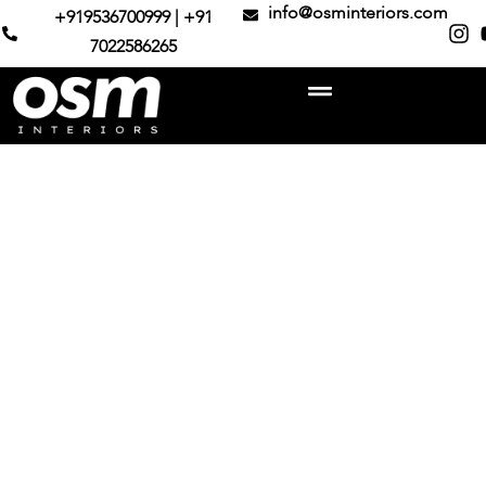
info@osminteriors.com
+919536700999 | +91
7022586265