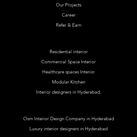
Our Projects
Career
Refer & Earn
Services
Residential interior
Commercial Space Interior
Healthcare spaces Interior
Modular Kitchen
Interior designers in Hyderabad.
Blog
Osm Interior Design Company in Hyderabad
Luxury interior designers in Hyderabad