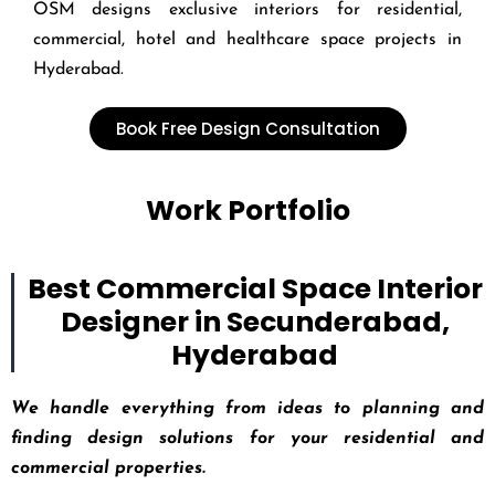
OSM designs exclusive interiors for residential,
commercial, hotel and healthcare space projects in
Hyderabad.
Book Free Design Consultation
Work Portfolio
Best Commercial Space Interior
Designer in Secunderabad,
Hyderabad
We handle everything from ideas to planning and
finding design solutions for your residential and
commercial properties.