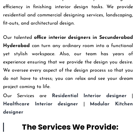
efficiency in finishing interior design tasks. We provide
residential and commercial designing services, landscaping,
fit-outs, and architectural design.
Our talented
office interior designers in Secunderabad
Hyderabad
can turn any ordinary room into a functional
yet stylish workspace. Also, our team has years of
experience ensuring that we provide the design you desire.
We oversee every aspect of the design process so that you
do not have to stress; you can relax and see your dream
project coming to life.
Our Services are
Residential Interior designer
|
Healthcare Interior designer
|
Modular Kitchen
designer
The Services We Provide: