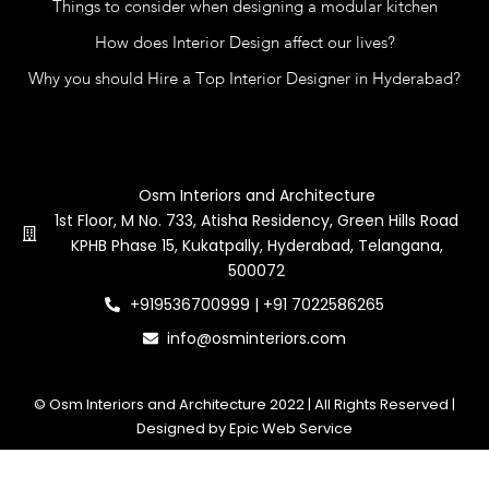
Things to consider when designing a modular kitchen
How does Interior Design affect our lives?
Why you should Hire a Top Interior Designer in Hyderabad?
Contact Us
Osm Interiors and Architecture
1st Floor, M No. 733, Atisha Residency, Green Hills Road
KPHB Phase 15, Kukatpally, Hyderabad, Telangana,
500072
+919536700999 | +91 7022586265
info@osminteriors.com
© Osm Interiors and Architecture 2022 | All Rights Reserved |
Designed by Epic Web Service