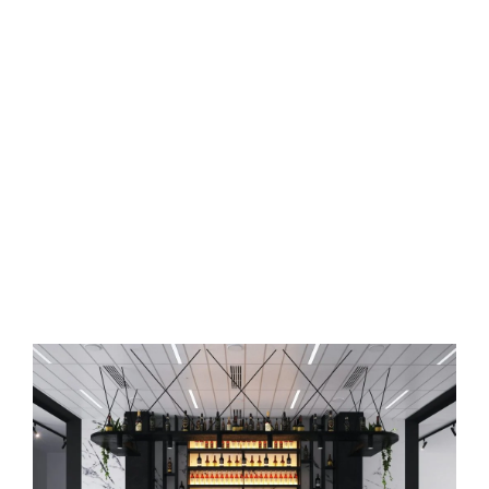
Commercial Space Interior
Designer in Secunderabad,
Hyderabad
Say goodbye to boring
commercial spaces
and redesign them
with the help of Osm Interiors.