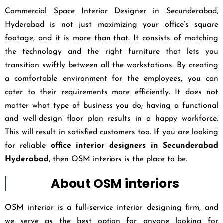
Commercial Space Interior Designer in Secunderabad,
Hyderabad is not just maximizing your office’s square
footage, and it is more than that. It consists of matching
the technology and the right furniture that lets you
transition swiftly between all the workstations. By creating
a comfortable environment for the employees, you can
cater to their requirements more efficiently. It does not
matter what type of business you do; having a functional
and well-design floor plan results in a happy workforce.
This will result in satisfied customers too. If you are looking
for reliable
office interior designers in Secunderabad
Hyderabad,
then OSM interiors is the place to be.
About OSM interiors
OSM interior is a full-service interior designing firm, and
we serve as the best option for anyone looking for