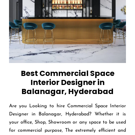
Best Commercial Space
Interior Designer in
Balanagar, Hyderabad
Are you Looking to hire Commercial Space Interior
Designer in Balanagar, Hyderabad? Whether it is
your office, Shop, Showroom or any space to be used
for commercial purpose, The extremely efficient and