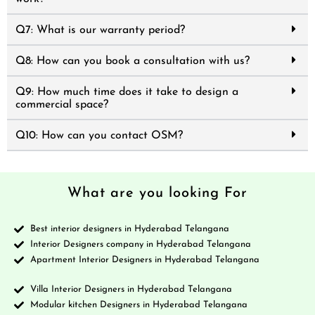
Q7: What is our warranty period?
Q8: How can you book a consultation with us?
Q9: How much time does it take to design a
commercial space?
Q10: How can you contact OSM?
What are you looking For
Best interior designers in Hyderabad Telangana
Interior Designers company in Hyderabad Telangana
Apartment Interior Designers in Hyderabad Telangana
Villa Interior Designers in Hyderabad Telangana
Modular kitchen Designers in Hyderabad Telangana