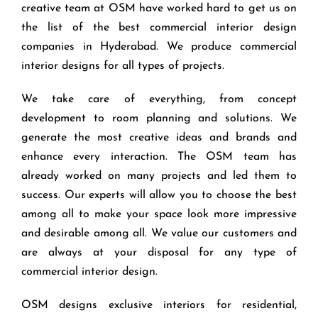
creative team at OSM have worked hard to get us on
the list of the best commercial interior design
companies in Hyderabad. We produce commercial
interior designs for all types of projects.
We take care of everything, from concept
development to room planning and solutions. We
generate the most creative ideas and brands and
enhance every interaction. The OSM team has
already worked on many projects and led them to
success. Our experts will allow you to choose the best
among all to make your space look more impressive
and desirable among all. We value our customers and
are always at your disposal for any type of
commercial interior design.
OSM designs exclusive interiors for residential,