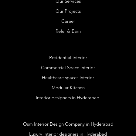
Our Services
Our Projects
Career
Refer & Earn
Services
Residential interior
Commercial Space Interior
Healthcare spaces Interior
Modular Kitchen
Interior designers in Hyderabad.
Blog
Osm Interior Design Company in Hyderabad
Luxury interior designers in Hyderabad