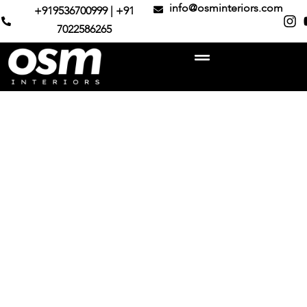
info@osminteriors.com
+919536700999 | +91
7022586265