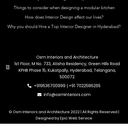
Things to consider when designing a modular kitchen
How does Interior Design affect our lives?
Why you should Hire a Top Interior Designer in Hyderabad?
Contact Us
Osm Interiors and Architecture
1st Floor, M No. 733, Atisha Residency, Green Hills Road
KPHB Phase 15, Kukatpally, Hyderabad, Telangana,
500072
+919536700999 | +91 7022586265
info@osminteriors.com
© Osm Interiors and Architecture 2022 | All Rights Reserved |
Designed by Epic Web Service