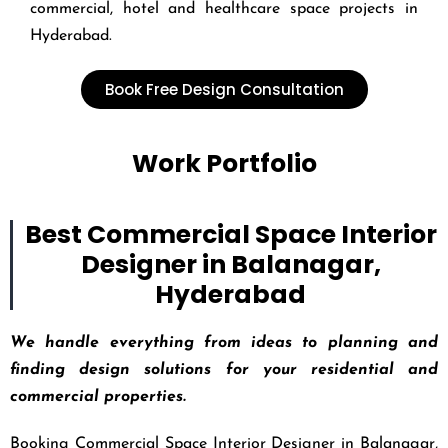
commercial, hotel and healthcare space projects in
Hyderabad.
Book Free Design Consultation
Work Portfolio
Best Commercial Space Interior
Designer in Balanagar,
Hyderabad
We handle everything from ideas to planning and
finding design solutions for your residential and
commercial properties.
Booking Commercial Space Interior Designer in Balanagar,