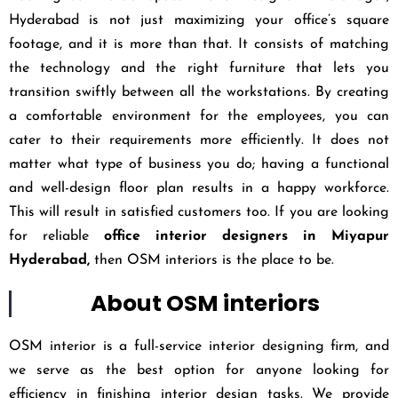
Hyderabad is not just maximizing your office’s square
footage, and it is more than that. It consists of matching
the technology and the right furniture that lets you
transition swiftly between all the workstations. By creating
a comfortable environment for the employees, you can
cater to their requirements more efficiently. It does not
matter what type of business you do; having a functional
and well-design floor plan results in a happy workforce.
This will result in satisfied customers too. If you are looking
for reliable
office interior designers in Miyapur
Hyderabad,
then OSM interiors is the place to be.
About OSM interiors
OSM interior is a full-service interior designing firm, and
we serve as the best option for anyone looking for
efficiency in finishing interior design tasks. We provide