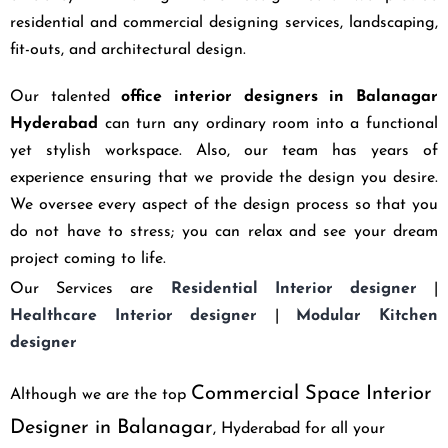
residential and commercial designing services, landscaping,
fit-outs, and architectural design.
Our talented
office interior designers in Balanagar
Hyderabad
can turn any ordinary room into a functional
yet stylish workspace. Also, our team has years of
experience ensuring that we provide the design you desire.
We oversee every aspect of the design process so that you
do not have to stress; you can relax and see your dream
project coming to life.
Our Services are
Residential Interior designer
|
Healthcare Interior designer
|
Modular Kitchen
designer
Commercial Space Interior
Although we are the top
Designer in Balanagar
, Hyderabad
for all your