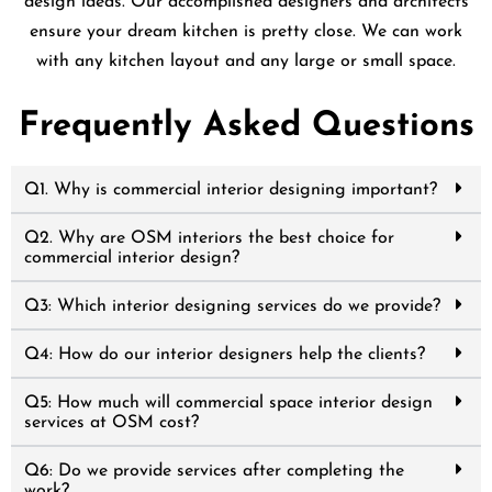
design ideas. Our accomplished designers and architects
ensure your dream kitchen is pretty close. We can work
with any kitchen layout and any large or small space.
Frequently Asked Questions
Q1. Why is commercial interior designing important?
Q2. Why are OSM interiors the best choice for
commercial interior design?
Q3: Which interior designing services do we provide?
Q4: How do our interior designers help the clients?
Q5: How much will commercial space interior design
services at OSM cost?
Q6: Do we provide services after completing the
work?