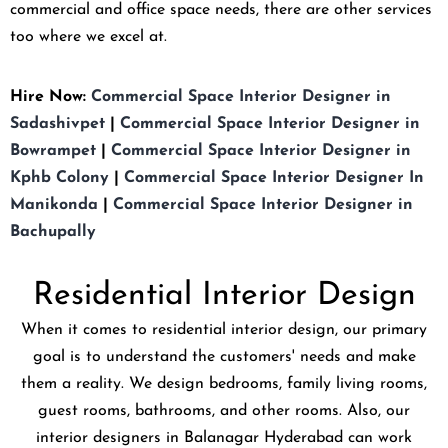
commercial and office space needs, there are other services
too where we excel at.
Hire Now:
Commercial Space Interior Designer in
Sadashivpet
|
Commercial Space Interior Designer in
Bowrampet
|
Commercial Space Interior Designer in
Kphb Colony
|
Commercial Space Interior Designer In
Manikonda
|
Commercial Space Interior Designer in
Bachupally
Residential Interior Design
When it comes to residential interior design, our primary
goal is to understand the customers' needs and make
them a reality. We design bedrooms, family living rooms,
guest rooms, bathrooms, and other rooms. Also, our
interior designers in Balanagar Hyderabad can work