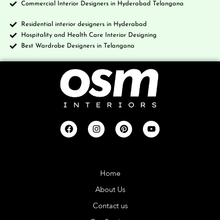
Commercial Interior Designers in Hyderabad Telangana
Residential interior designers in Hyderabad
Hospitality and Health Care Interior Designing
Best Wardrobe Designers in Telangana
Company
Home
About Us
Contact us