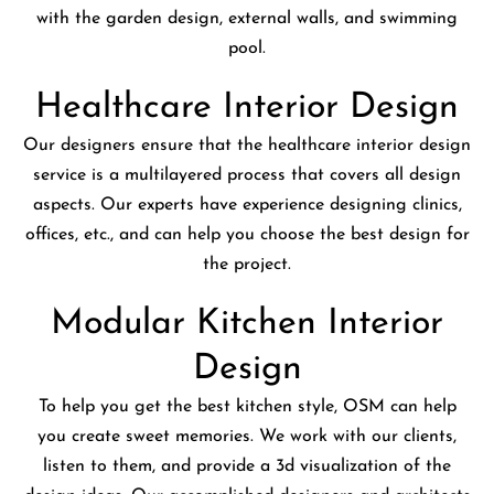
with the garden design, external walls, and swimming
pool.
Healthcare Interior Design
Our designers ensure that the healthcare interior design
service is a multilayered process that covers all design
aspects. Our experts have experience designing clinics,
offices, etc., and can help you choose the best design for
the project.
Modular Kitchen Interior
Design
To help you get the best kitchen style, OSM can help
you create sweet memories. We work with our clients,
listen to them, and provide a 3d visualization of the