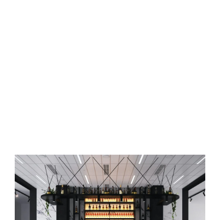
Commercial Space Interior
Designer in Balanagar,
Hyderabad
Say goodbye to boring
commercial spaces
and redesign them
with the help of Osm Interiors.