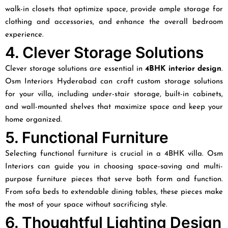
walk-in closets that optimize space, provide ample storage for
clothing and accessories, and enhance the overall bedroom
experience.
4. Clever Storage Solutions
Clever storage solutions are essential in
4BHK interior design
.
Osm Interiors Hyderabad can craft custom storage solutions
for your villa, including under-stair storage, built-in cabinets,
and wall-mounted shelves that maximize space and keep your
home organized.
5. Functional Furniture
Selecting functional furniture is crucial in a 4BHK villa. Osm
Interiors can guide you in choosing space-saving and multi-
purpose furniture pieces that serve both form and function.
From sofa beds to extendable dining tables, these pieces make
the most of your space without sacrificing style.
6. Thoughtful Lighting Design