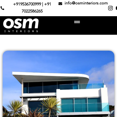
info@osminteriors.com
+919536700999 | +91
7022586265