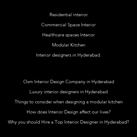
Services
Residential interior
Commercial Space Interior
Healthcare spaces Interior
Modular Kitchen
Interior designers in Hyderabad.
Blog
Osm Interior Design Company in Hyderabad
Luxury interior designers in Hyderabad
Things to consider when designing a modular kitchen
How does Interior Design affect our lives?
Why you should Hire a Top Interior Designer in Hyderabad?