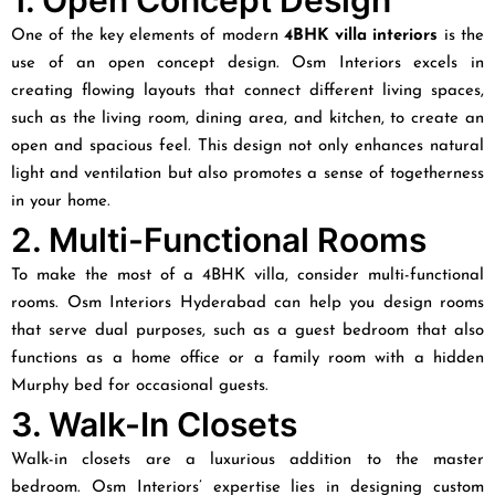
1. Open Concept Design
One of the key elements of modern
4BHK villa interiors
is the
use of an open concept design. Osm Interiors excels in
creating flowing layouts that connect different living spaces,
such as the living room, dining area, and kitchen, to create an
open and spacious feel. This design not only enhances natural
light and ventilation but also promotes a sense of togetherness
in your home.
2. Multi-Functional Rooms
To make the most of a 4BHK villa, consider multi-functional
rooms. Osm Interiors Hyderabad can help you design rooms
that serve dual purposes, such as a guest bedroom that also
functions as a home office or a family room with a hidden
Murphy bed for occasional guests.
3. Walk-In Closets
Walk-in closets are a luxurious addition to the master
bedroom. Osm Interiors’ expertise lies in designing custom