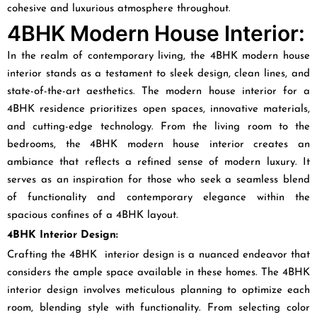
cohesive and luxurious atmosphere throughout.
4BHK Modern House Interior:
In the realm of contemporary living, the 4BHK modern house
interior stands as a testament to sleek design, clean lines, and
state-of-the-art aesthetics. The modern house interior for a
4BHK residence prioritizes open spaces, innovative materials,
and cutting-edge technology. From the living room to the
bedrooms, the 4BHK modern house interior creates an
ambiance that reflects a refined sense of modern luxury. It
serves as an inspiration for those who seek a seamless blend
of functionality and contemporary elegance within the
spacious confines of a 4BHK layout.
4BHK Interior Design:
Crafting the 4BHK interior design is a nuanced endeavor that
considers the ample space available in these homes. The 4BHK
interior design involves meticulous planning to optimize each
room, blending style with functionality. From selecting color