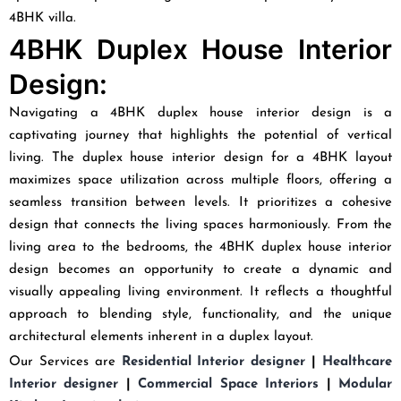
4BHK villa.
4BHK Duplex House Interior
Design:
Navigating a 4BHK duplex house interior design is a
captivating journey that highlights the potential of vertical
living. The duplex house interior design for a 4BHK layout
maximizes space utilization across multiple floors, offering a
seamless transition between levels. It prioritizes a cohesive
design that connects the living spaces harmoniously. From the
living area to the bedrooms, the 4BHK duplex house interior
design becomes an opportunity to create a dynamic and
visually appealing living environment. It reflects a thoughtful
approach to blending style, functionality, and the unique
architectural elements inherent in a duplex layout.
Our Services are
Residential Interior designer
|
Healthcare
Interior designer
|
Commercial Space Interiors
|
Modular