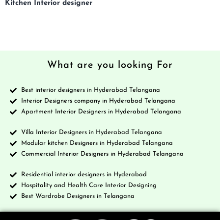
Kitchen Interior designer
What are you looking For
Best interior designers in Hyderabad Telangana
Interior Designers company in Hyderabad Telangana
Apartment Interior Designers in Hyderabad Telangana
Villa Interior Designers in Hyderabad Telangana
Modular kitchen Designers in Hyderabad Telangana
Commercial Interior Designers in Hyderabad Telangana
Residential interior designers in Hyderabad
Hospitality and Health Care Interior Designing
Best Wardrobe Designers in Telangana