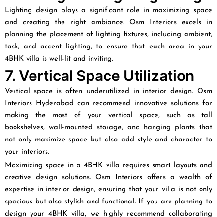
Lighting design plays a significant role in maximizing space
and creating the right ambiance. Osm Interiors excels in
planning the placement of lighting fixtures, including ambient,
task, and accent lighting, to ensure that each area in your
4BHK villa is well-lit and inviting.
7. Vertical Space Utilization
Vertical space is often underutilized in interior design. Osm
Interiors Hyderabad can recommend innovative solutions for
making the most of your vertical space, such as tall
bookshelves, wall-mounted storage, and hanging plants that
not only maximize space but also add style and character to
your interiors.
Maximizing space in a 4BHK villa requires smart layouts and
creative design solutions. Osm Interiors offers a wealth of
expertise in interior design, ensuring that your villa is not only
spacious but also stylish and functional. If you are planning to
design your 4BHK villa, we highly recommend collaborating