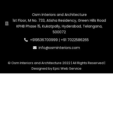
Contact Us
Osm Interiors and Architecture
1st Floor, M No. 733, Atisha Residency, Green Hills Road
KPHB Phase 15, Kukatpally, Hyderabad, Telangana,
500072
+919536700999 | +91 7022586265
info@osminteriors.com
© Osm Interiors and Architecture 2022 | All Rights Reserved |
Designed by Epic Web Service