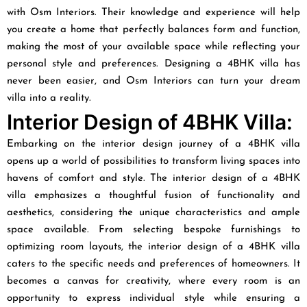
with Osm Interiors. Their knowledge and experience will help
you create a home that perfectly balances form and function,
making the most of your available space while reflecting your
personal style and preferences. Designing a 4BHK villa has
never been easier, and Osm Interiors can turn your dream
villa into a reality.
Interior Design of 4BHK Villa:
Embarking on the interior design journey of a 4BHK villa
opens up a world of possibilities to transform living spaces into
havens of comfort and style. The interior design of a 4BHK
villa emphasizes a thoughtful fusion of functionality and
aesthetics, considering the unique characteristics and ample
space available. From selecting bespoke furnishings to
optimizing room layouts, the interior design of a 4BHK villa
caters to the specific needs and preferences of homeowners. It
becomes a canvas for creativity, where every room is an
opportunity to express individual style while ensuring a