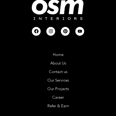
Company
Home
About Us
Contact us
Our Services
Our Projects
Career
Refer & Earn