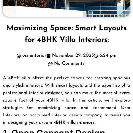
Maximizing Space: Smart Layouts
for 4BHK Villa Interiors:
osminterior
November 29, 2023
6:24 pm
No Comments
A 4BHK villa offers the perfect canvas for creating spacious
and stylish interiors. With smart layouts and the expertise of a
professional interior designer, you can make the most of every
square foot of your 4BHK villa. In this article, we’ll explore
strategies for maximizing space and recommend Osm
Interiors, an acclaimed interior design company, to assist you
in designing your dream
4BHK villa interiors
.