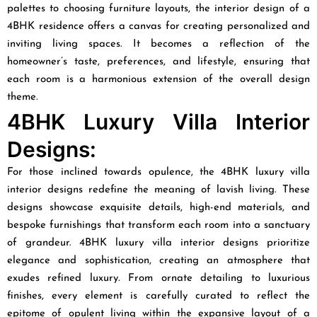
palettes to choosing furniture layouts, the interior design of a
4BHK residence offers a canvas for creating personalized and
inviting living spaces. It becomes a reflection of the
homeowner’s taste, preferences, and lifestyle, ensuring that
each room is a harmonious extension of the overall design
theme.
4BHK Luxury Villa Interior
Designs:
For those inclined towards opulence, the 4BHK luxury villa
interior designs redefine the meaning of lavish living. These
designs showcase exquisite details, high-end materials, and
bespoke furnishings that transform each room into a sanctuary
of grandeur. 4BHK luxury villa interior designs prioritize
elegance and sophistication, creating an atmosphere that
exudes refined luxury. From ornate detailing to luxurious
finishes, every element is carefully curated to reflect the
epitome of opulent living within the expansive layout of a